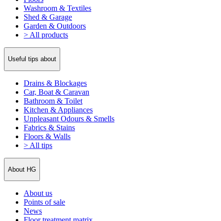
Washroom & Textiles
Shed & Garage
Garden & Outdoors
> All products
Useful tips about
Drains & Blockages
Car, Boat & Caravan
Bathroom & Toilet
Kitchen & Appliances
Unpleasant Odours & Smells
Fabrics & Stains
Floors & Walls
> All tips
About HG
About us
Points of sale
News
Floor treatment matrix