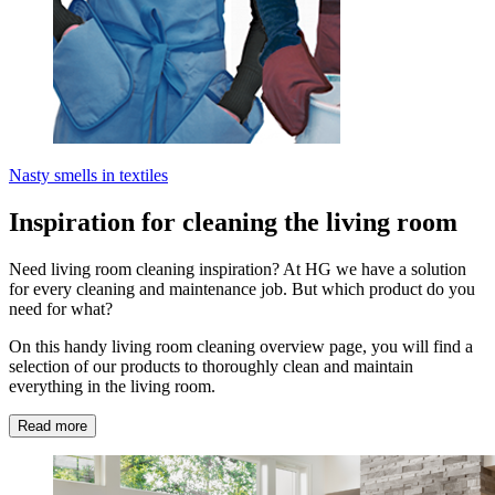
Nasty smells in textiles
Inspiration for cleaning the living room
Need living room cleaning inspiration? At HG we have a solution
for every cleaning and maintenance job. But which product do you
need for what?
On this handy living room cleaning overview page, you will find a
selection of our products to thoroughly clean and maintain
everything in the living room.
Read more