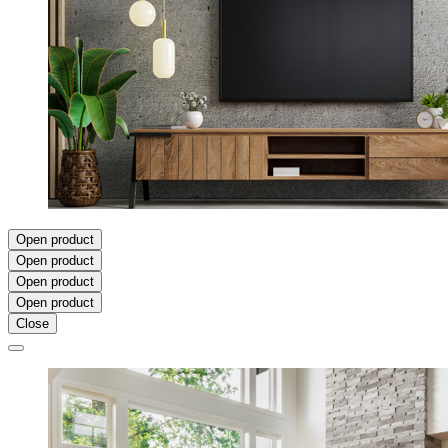
Open product
Open product
Open product
Open product
Close