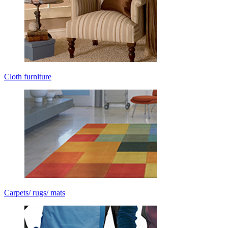
Cloth furniture
Carpets/ rugs/ mats