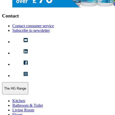
Contact
Contact consumer service
Subscribe to newsletter
The HG Range
Kitchen
Bathroom & Toilet
Living Room
Floors