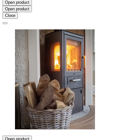
Open product
Open product
Close
Open product