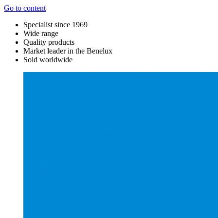
Go to content
Specialist since 1969
Wide range
Quality products
Market leader in the Benelux
Sold worldwide