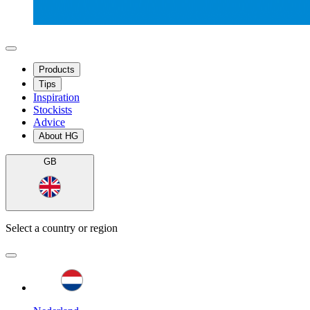
Products
Tips
Inspiration
Stockists
Advice
About HG
GB
Select a country or region