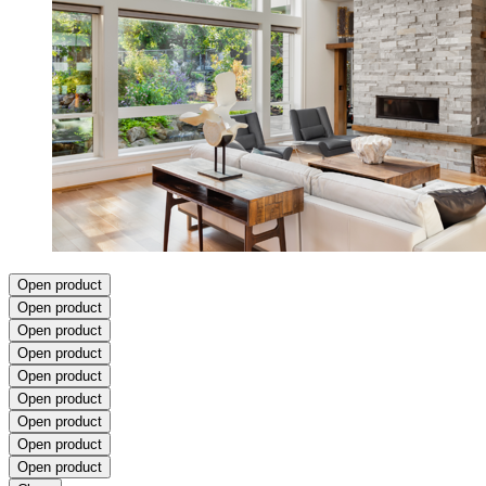
Open product
Open product
Open product
Open product
Open product
Open product
Open product
Open product
Open product