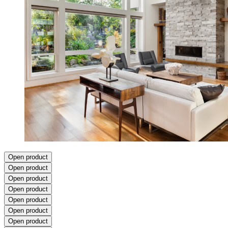
Open product
Open product
Open product
Open product
Open product
Open product
Open product