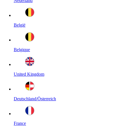
Nederland
België
Belgique
United Kingdom
Deutschland/Österreich
France