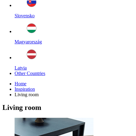
Slovensko
Magyarország
Latvia
Other Countries
Home
Inspiration
Living room
Living room