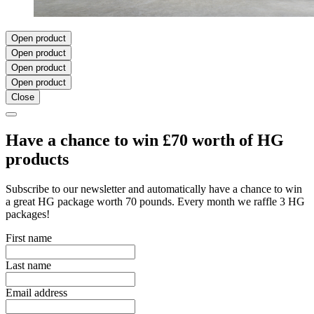
Open product
Open product
Open product
Open product
Close
Have a chance to win £70 worth of HG
products
Subscribe to our newsletter and automatically have a chance to win
a great HG package worth 70 pounds. Every month we raffle 3 HG
packages!
First name
Last name
Email address