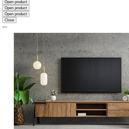
Open product
Open product
Open product
Close