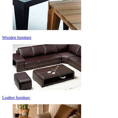
Wooden furniture
Leather furniture