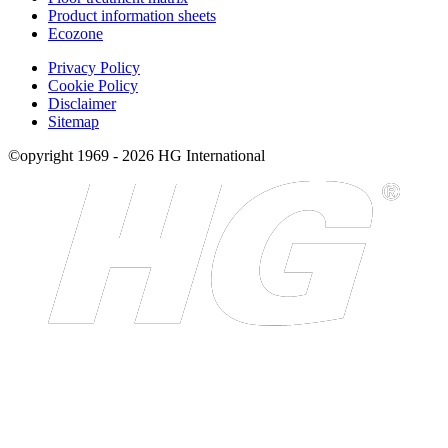
Product information sheets
Ecozone
Privacy Policy
Cookie Policy
Disclaimer
Sitemap
©opyright 1969 - 2026 HG International