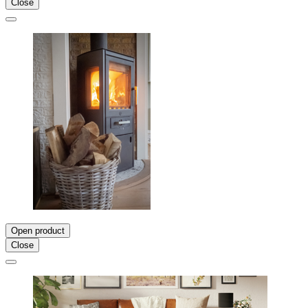
Close
Open product
Close