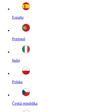
España
Portugal
Italia
Polska
Česká republika