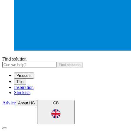
Find solution
Find solution
Products
Tips
Inspiration
Stockists
Advice
About HG
GB