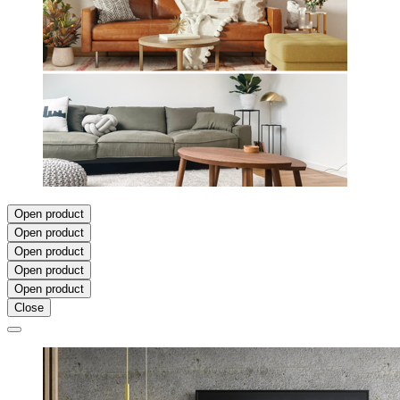
Open product
Open product
Open product
Open product
Open product
Close