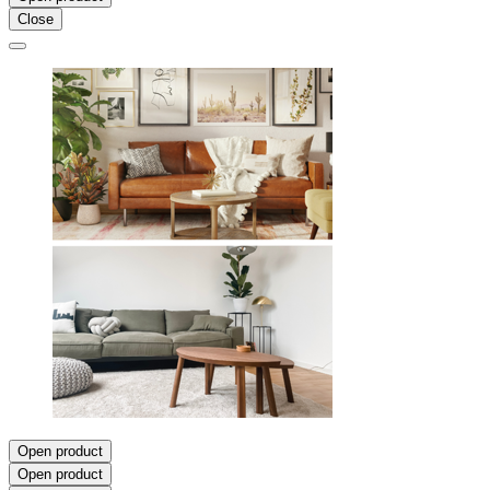
Close
Open product
Open product