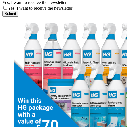
Yes, I want to receive the newsletter
Yes, I want to receive the newsletter
Submit