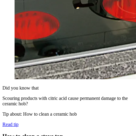
Did you know that
Scouring products with citric acid cause permanent damage to the
ceramic hob?
Tip about: How to clean a ceramic hob
Read tip