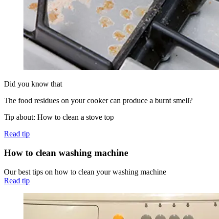
Did you know that
The food residues on your cooker can produce a burnt smell?
Tip about: How to clean a stove top
Read tip
How to clean washing machine
Our best tips on how to clean your washing machine
Read tip