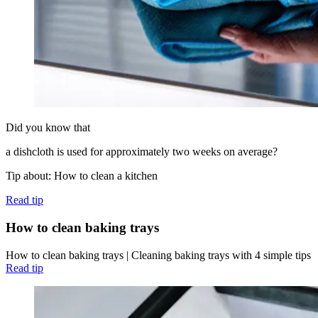
Did you know that
a dishcloth is used for approximately two weeks on average?
Tip about: How to clean a kitchen
Read tip
How to clean baking trays
How to clean baking trays | Cleaning baking trays with 4 simple tips
Read tip