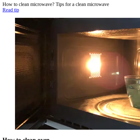
How to clean microwave? Tips for a clean microwave
Read tip
How to clean oven