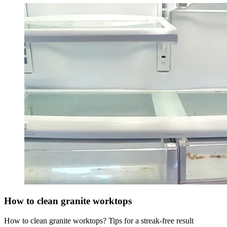
How to clean granite worktops
How to clean granite worktops? Tips for a streak-free result