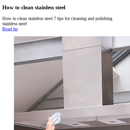
How to clean stainless steel
How to clean stainless steel 7 tips for cleaning and polishing
stainless steel
Read tip