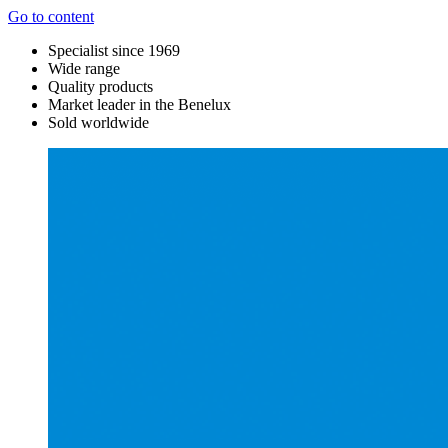
Go to content
Specialist since 1969
Wide range
Quality products
Market leader in the Benelux
Sold worldwide