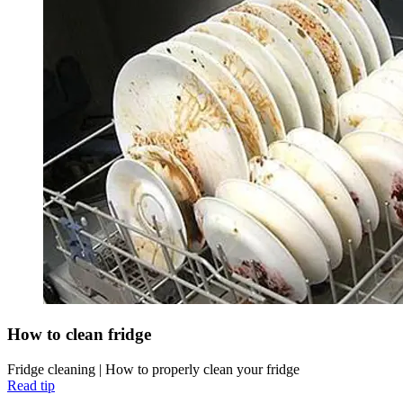
How to clean fridge
Fridge cleaning | How to properly clean your fridge
Read tip