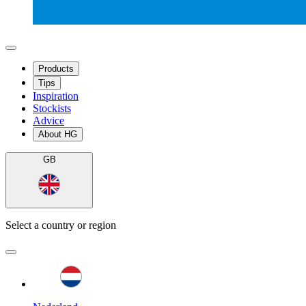
Products
Tips
Inspiration
Stockists
Advice
About HG
GB
Select a country or region