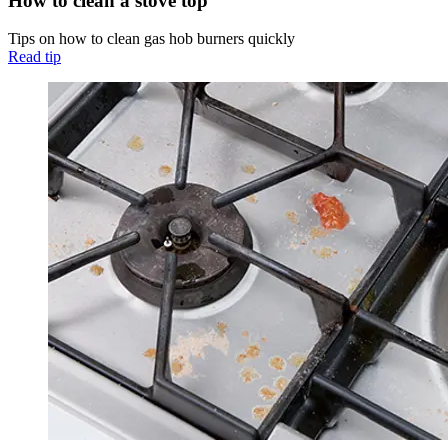
How to clean a stove top
Tips on how to clean gas hob burners quickly
Read tip