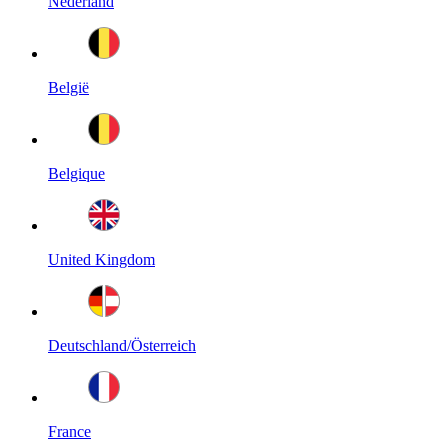
Nederland
België
Belgique
United Kingdom
Deutschland/Österreich
France