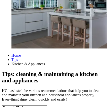
Home
Tips
Kitchen & Appliances
Tips: cleaning & maintaining a kitchen
and appliances
HG has listed the various recommendations that help you to clean
and maintain your kitchen and household appliances properly.
Everything shiny clean, quickly and easily!