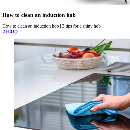
How to clean an induction hob
How to clean an induction hob | 3 tips for a shiny hob
Read tip