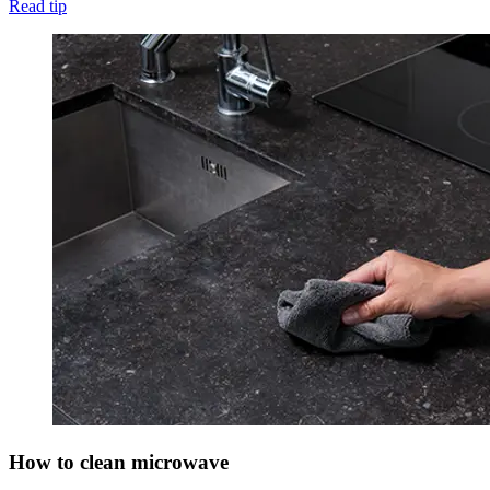
Read tip
How to clean microwave