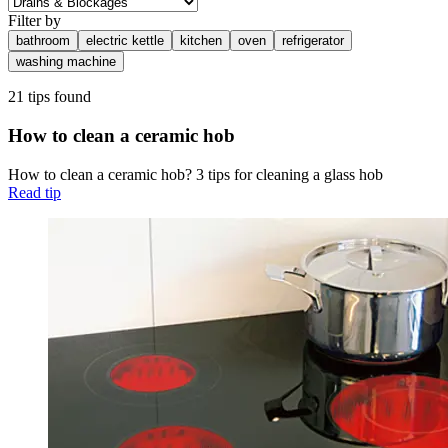
Filter by
bathroom
electric kettle
kitchen
oven
refrigerator
washing machine
21 tips found
How to clean a ceramic hob
How to clean a ceramic hob? 3 tips for cleaning a glass hob
Read tip