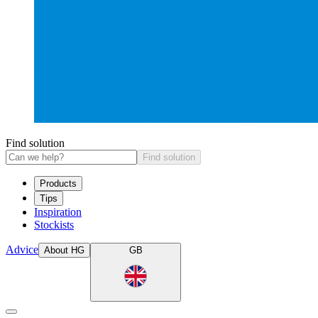
Find solution
Find solution
Products
Tips
Inspiration
Stockists
Advice
About HG
GB