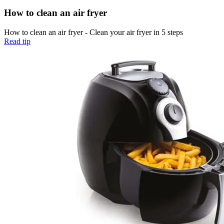
How to clean an air fryer
How to clean an air fryer - Clean your air fryer in 5 steps
Read tip