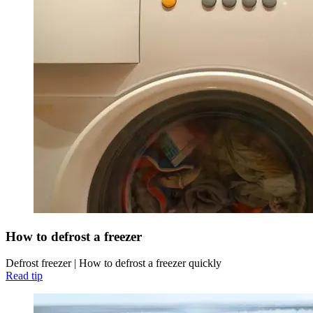
How to defrost a freezer
Defrost freezer | How to defrost a freezer quickly
Read tip