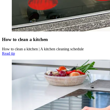
How to clean a kitchen
How to clean a kitchen | A kitchen cleaning schedule
Read tip