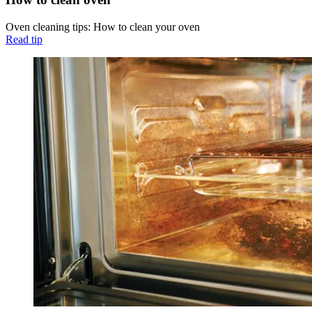
Oven cleaning tips: How to clean your oven
Read tip