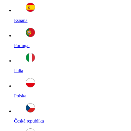
España
Portugal
Italia
Polska
Česká republika