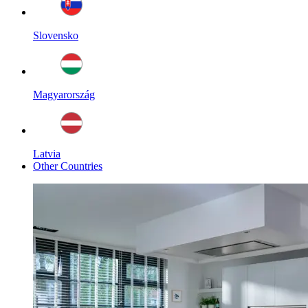
Slovensko
Magyarország
Latvia
Other Countries