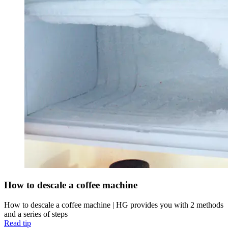
How to descale a coffee machine
How to descale a coffee machine | HG provides you with 2 methods
and a series of steps
Read tip