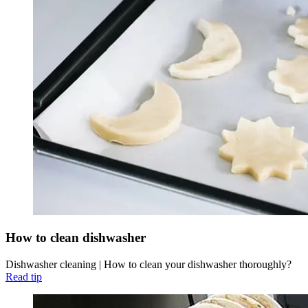
How to clean dishwasher
Dishwasher cleaning | How to clean your dishwasher thoroughly?
Read tip