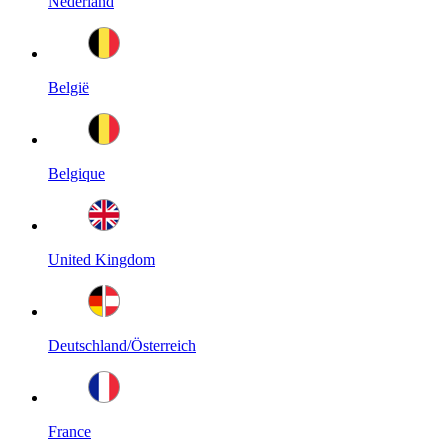
Nederland
België
Belgique
United Kingdom
Deutschland/Österreich
France