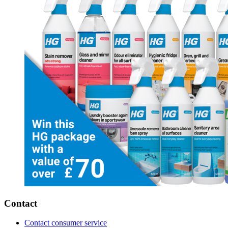
Contact
Contact consumer service