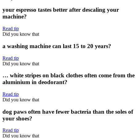
your espresso tastes better after descaling your
machine?
Read tip
Did you know that
a washing machine can last 15 to 20 years?
Read tip
Did you know that
… white stripes on black clothes often come from the
aluminium in deodorant?
Read tip
Did you know that
dog paws often have fewer bacteria than the soles of
your shoes?
Read tip
Did you know that