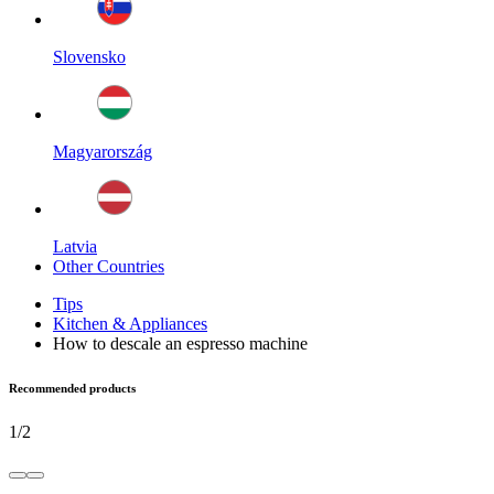
Slovensko
Magyarország
Latvia
Other Countries
Tips
Kitchen & Appliances
How to descale an espresso machine
Recommended products
1
/
2