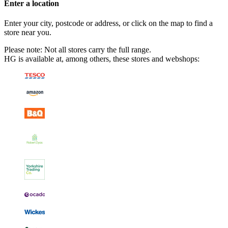
Enter a location
Enter your city, postcode or address, or click on the map to find a
store near you.
Please note: Not all stores carry the full range.
HG is available at, among others, these stores and webshops: