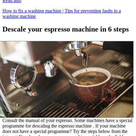
Read also
How to fix a washing machine | Tips for preventing faults in a
washing machine
Descale your espresso machine in 6 steps
Consult the manual of your espresso. Some machines have a special
programme for descaling the espresso machine . If your machine
does not have a special programme? Try the steps below from the