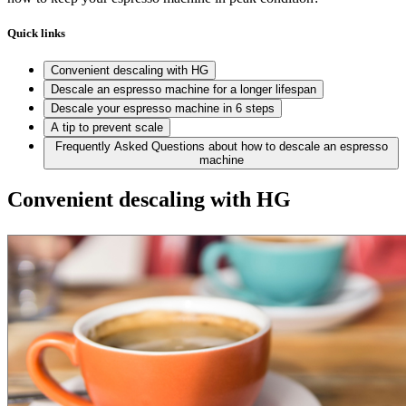
Quick links
Convenient descaling with HG
Descale an espresso machine for a longer lifespan
Descale your espresso machine in 6 steps
A tip to prevent scale
Frequently Asked Questions about how to descale an espresso
machine
Convenient descaling with HG