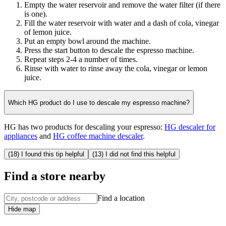
Empty the water reservoir and remove the water filter (if there
is one).
Fill the water reservoir with water and a dash of cola, vinegar
of lemon juice.
Put an empty bowl around the machine.
Press the start button to descale the espresso machine.
Repeat steps 2-4 a number of times.
Rinse with water to rinse away the cola, vinegar or lemon
juice.
Which HG product do I use to descale my espresso machine?
HG has two products for descaling your espresso:
HG descaler for
appliances
and
HG coffee machine descaler
.
(18) I found this tip helpful
(13) I did not find this helpful
Find a store nearby
Find a location
Hide map