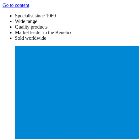
Go to content
Specialist since 1969
Wide range
Quality products
Market leader in the Benelux
Sold worldwide