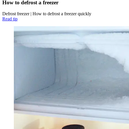
How to defrost a freezer
Defrost freezer | How to defrost a freezer quickly
Read tip