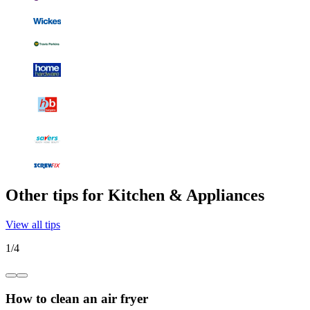
Other tips for Kitchen & Appliances
View all tips
1
/
4
How to clean an air fryer