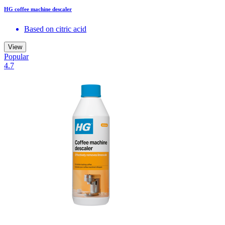
HG coffee machine descaler
Based on citric acid
View
Popular
4.7