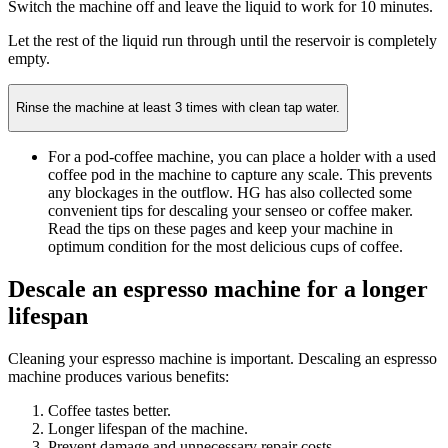
Switch the machine off and leave the liquid to work for 10 minutes.
Let the rest of the liquid run through until the reservoir is completely
empty.
Rinse the machine at least 3 times with clean tap water.
For a pod-coffee machine, you can place a holder with a used
coffee pod in the machine to capture any scale. This prevents
any blockages in the outflow. HG has also collected some
convenient tips for descaling your senseo or coffee maker.
Read the tips on these pages and keep your machine in
optimum condition for the most delicious cups of coffee.
Descale an espresso machine for a longer
lifespan
Cleaning your espresso machine is important. Descaling an espresso
machine produces various benefits:
Coffee tastes better.
Longer lifespan of the machine.
Prevent damage and unnecessary repair costs.