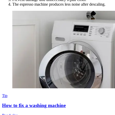
The espresso machine produces less noise after descaling.
Tip
How to fix a washing machine