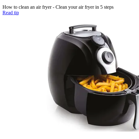
How to clean an air fryer - Clean your air fryer in 5 steps
Read tip