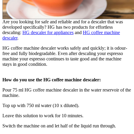
Are you looking for safe and reliable and for a descaler that was
developed specifically? HG has two products for effortless
descaling:
HG descaler for appliances
and
HG coffee machine
descaler
.
HG coffee machine descaler works safely and quickly; it is odour-
free and fully biodegradable. Even after descaling your espresso
machine your espresso continues to taste good and the machine
stays in good condition.
How do you use the HG coffee machine descaler:
Pour 75 ml HG coffee machine descaler in the water reservoir of the
machine.
Top up with 750 ml water (10 x diluted).
Leave this solution to work for 10 minutes.
Switch the machine on and let half of the liquid run through.