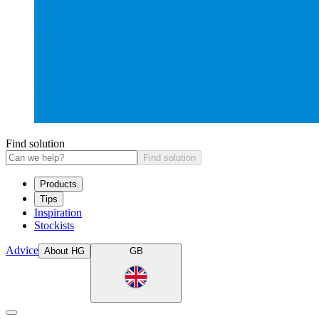
Find solution
Find solution
Products
Tips
Inspiration
Stockists
Advice
About HG
GB