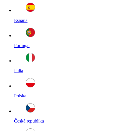
España
Portugal
Italia
Polska
Česká republika