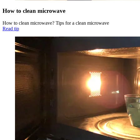
How to clean microwave
How to clean microwave? Tips for a clean microwave
Read tip