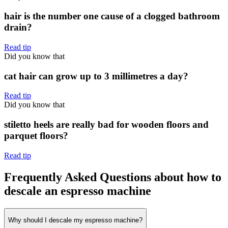
hair is the number one cause of a clogged bathroom
drain?
Read tip
Did you know that
cat hair can grow up to 3 millimetres a day?
Read tip
Did you know that
stiletto heels are really bad for wooden floors and
parquet floors?
Read tip
Frequently Asked Questions about how to
descale an espresso machine
Why should I descale my espresso machine?