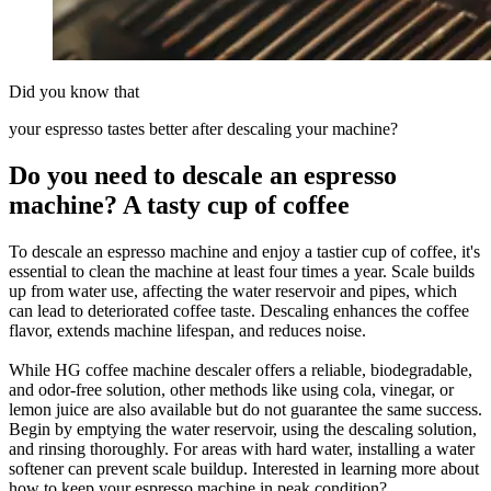
Did you know that
your espresso tastes better after descaling your machine?
Do you need to descale an espresso
machine? A tasty cup of coffee
To descale an espresso machine and enjoy a tastier cup of coffee, it's
essential to clean the machine at least four times a year. Scale builds
up from water use, affecting the water reservoir and pipes, which
can lead to deteriorated coffee taste. Descaling enhances the coffee
flavor, extends machine lifespan, and reduces noise.
While HG coffee machine descaler offers a reliable, biodegradable,
and odor-free solution, other methods like using cola, vinegar, or
lemon juice are also available but do not guarantee the same success.
Begin by emptying the water reservoir, using the descaling solution,
and rinsing thoroughly. For areas with hard water, installing a water
softener can prevent scale buildup. Interested in learning more about
how to keep your espresso machine in peak condition?