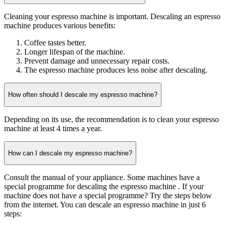
Cleaning your espresso machine is important. Descaling an espresso
machine produces various benefits:
Coffee tastes better.
Longer lifespan of the machine.
Prevent damage and unnecessary repair costs.
The espresso machine produces less noise after descaling.
How often should I descale my espresso machine?
Depending on its use, the recommendation is to clean your espresso
machine at least 4 times a year.
How can I descale my espresso machine?
Consult the manual of your appliance. Some machines have a
special programme for descaling the espresso machine . If your
machine does not have a special programme? Try the steps below
from the internet. You can descale an espresso machine in just 6
steps: