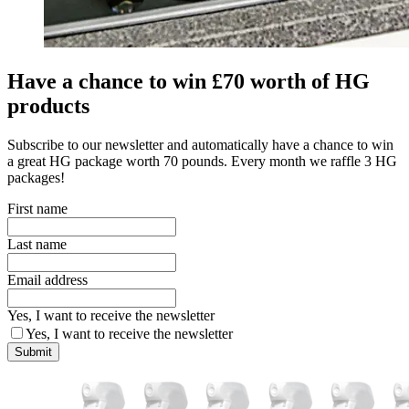
Have a chance to win £70 worth of HG
products
Subscribe to our newsletter and automatically have a chance to win
a great HG package worth 70 pounds. Every month we raffle 3 HG
packages!
First name
Last name
Email address
Yes, I want to receive the newsletter
Yes, I want to receive the newsletter
Submit