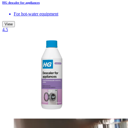
HG descaler for appliances
For hot-water equipment
View
4.5