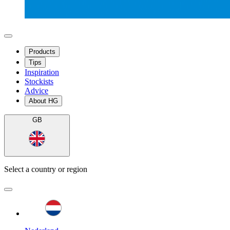
Products
Tips
Inspiration
Stockists
Advice
About HG
GB
Select a country or region