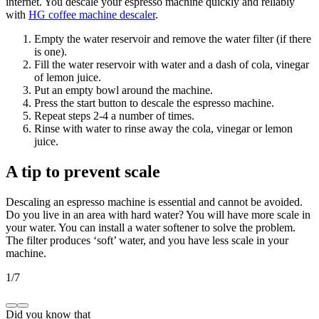
internet. You descale your espresso machine quickly and reliably
with
HG coffee machine descaler
.
Empty the water reservoir and remove the water filter (if there
is one).
Fill the water reservoir with water and a dash of cola, vinegar
of lemon juice.
Put an empty bowl around the machine.
Press the start button to descale the espresso machine.
Repeat steps 2-4 a number of times.
Rinse with water to rinse away the cola, vinegar or lemon
juice.
A tip to prevent scale
Descaling an espresso machine is essential and cannot be avoided.
Do you live in an area with hard water? You will have more scale in
your water. You can install a water softener to solve the problem.
The filter produces ‘soft’ water, and you have less scale in your
machine.
1
/
7
Did you know that