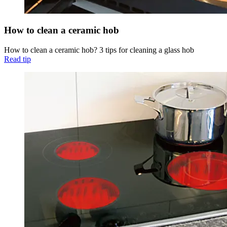
How to clean a ceramic hob
How to clean a ceramic hob? 3 tips for cleaning a glass hob
Read tip