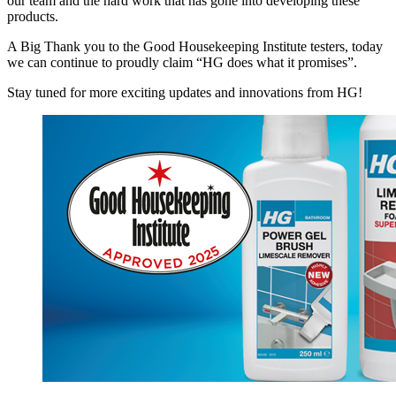
our team and the hard work that has gone into developing these
products.
A Big Thank you to the Good Housekeeping Institute testers, today
we can continue to proudly claim “HG does what it promises”.
Stay tuned for more exciting updates and innovations from HG!