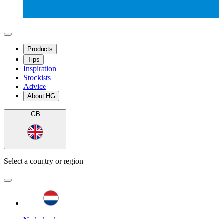
Products
Tips
Inspiration
Stockists
Advice
About HG
GB
Select a country or region