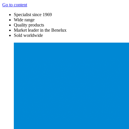
Go to content
Specialist since 1969
Wide range
Quality products
Market leader in the Benelux
Sold worldwide