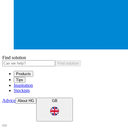
Find solution
Find solution
Products
Tips
Inspiration
Stockists
Advice
About HG
GB