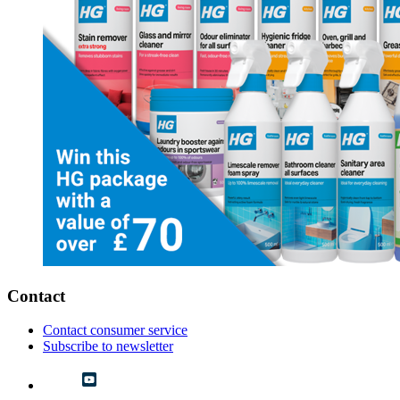
Contact
Contact consumer service
Subscribe to newsletter