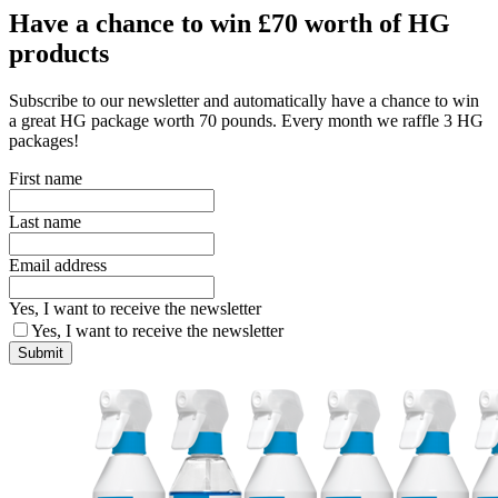
Have a chance to win £70 worth of HG
products
Subscribe to our newsletter and automatically have a chance to win
a great HG package worth 70 pounds. Every month we raffle 3 HG
packages!
First name
Last name
Email address
Yes, I want to receive the newsletter
Yes, I want to receive the newsletter
Submit