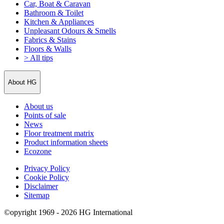
Car, Boat & Caravan
Bathroom & Toilet
Kitchen & Appliances
Unpleasant Odours & Smells
Fabrics & Stains
Floors & Walls
> All tips
About HG
About us
Points of sale
News
Floor treatment matrix
Product information sheets
Ecozone
Privacy Policy
Cookie Policy
Disclaimer
Sitemap
©opyright 1969 - 2026 HG International