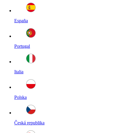
España
Portugal
Italia
Polska
Česká republika