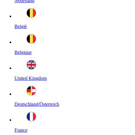
Nederland
België
Belgique
United Kingdom
Deutschland/Österreich
France