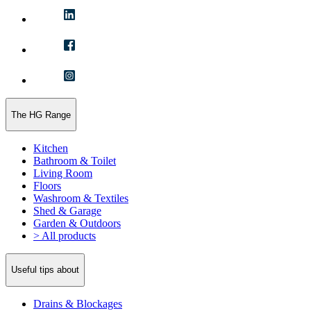
The HG Range
Kitchen
Bathroom & Toilet
Living Room
Floors
Washroom & Textiles
Shed & Garage
Garden & Outdoors
> All products
Useful tips about
Drains & Blockages