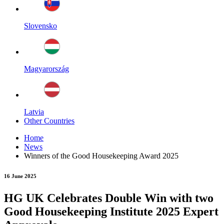
Slovensko
Magyarország
Latvia
Other Countries
Home
News
Winners of the Good Housekeeping Award 2025
16 June 2025
HG UK Celebrates Double Win with two
Good Housekeeping Institute 2025 Expert