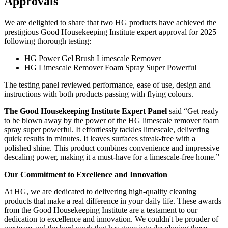
Approvals
We are delighted to share that two HG products have achieved the
prestigious Good Housekeeping Institute expert approval for 2025
following thorough testing:
HG Power Gel Brush Limescale Remover
HG Limescale Remover Foam Spray Super Powerful
The testing panel reviewed performance, ease of use, design and
instructions with both products passing with flying colours.
The Good Housekeeping Institute Expert Panel
said “Get ready
to be blown away by the power of the HG limescale remover foam
spray super powerful. It effortlessly tackles limescale, delivering
quick results in minutes. It leaves surfaces streak-free with a
polished shine. This product combines convenience and impressive
descaling power, making it a must-have for a limescale-free home.”
Our Commitment to Excellence and Innovation
At HG, we are dedicated to delivering high-quality cleaning
products that make a real difference in your daily life. These awards
from the Good Housekeeping Institute are a testament to our
dedication to excellence and innovation. We couldn't be prouder of