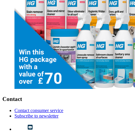
Contact
Contact consumer service
Subscribe to newsletter