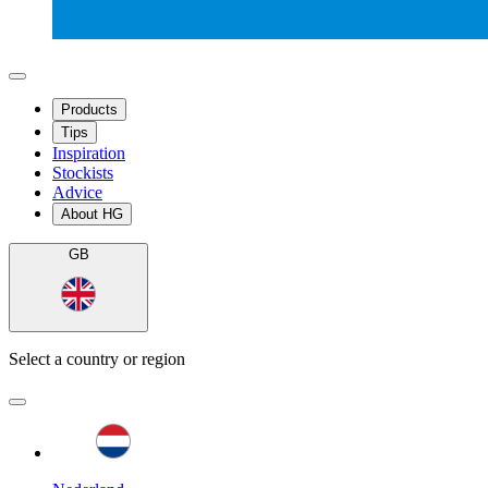
Products
Tips
Inspiration
Stockists
Advice
About HG
GB
Select a country or region