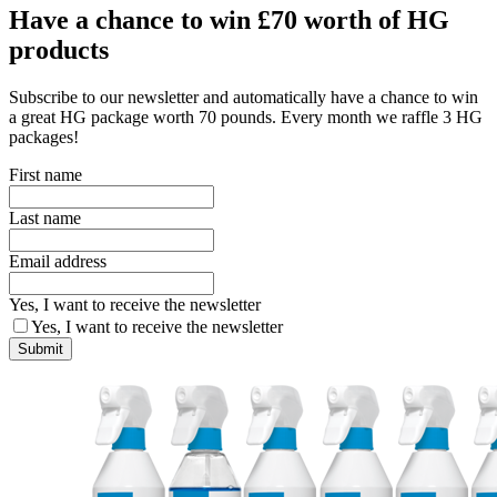
Have a chance to win £70 worth of HG
products
Subscribe to our newsletter and automatically have a chance to win
a great HG package worth 70 pounds. Every month we raffle 3 HG
packages!
First name
Last name
Email address
Yes, I want to receive the newsletter
Yes, I want to receive the newsletter
Submit