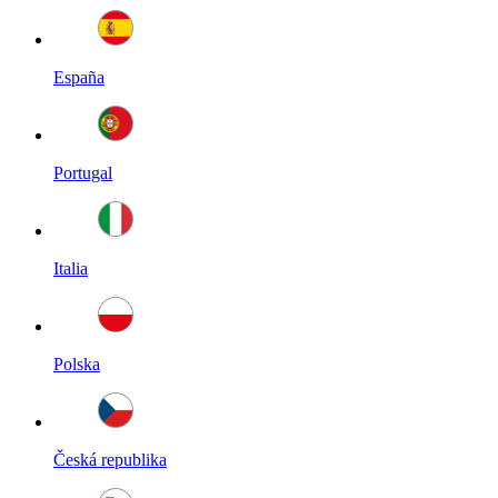
España
Portugal
Italia
Polska
Česká republika