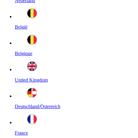
Nederland
België
Belgique
United Kingdom
Deutschland/Österreich
France