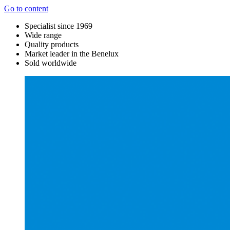
Go to content
Specialist since 1969
Wide range
Quality products
Market leader in the Benelux
Sold worldwide