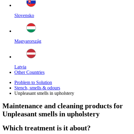
Slovensko
Magyarország
Latvia
Other Countries
Problem to Solution
Stench, smells & odours
Unpleasant smells in upholstery
Maintenance and cleaning products for
Unpleasant smells in upholstery
Which treatment is it about?