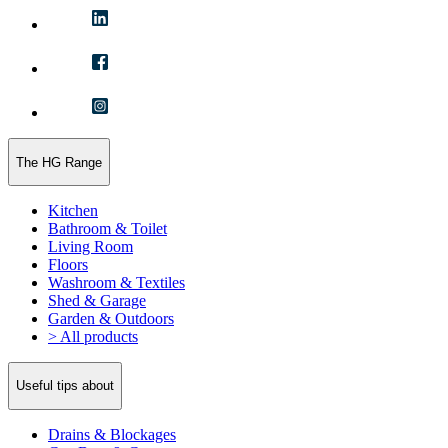
The HG Range
Kitchen
Bathroom & Toilet
Living Room
Floors
Washroom & Textiles
Shed & Garage
Garden & Outdoors
> All products
Useful tips about
Drains & Blockages