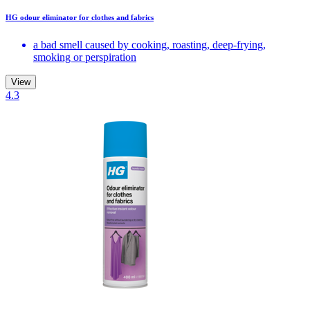
HG odour eliminator for clothes and fabrics
a bad smell caused by cooking, roasting, deep-frying,
smoking or perspiration
View
4.3