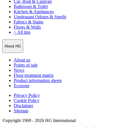
Car, Boat & Caravan
Bathroom & Toilet
Kitchen & Appliances
Unpleasant Odours & Smells
Fabrics & Stains
Floors & Walls
> All tips
About HG
About us
Points of sale
News
Floor treatment matrix
Product information sheets
Ecozone
Privacy Policy
Cookie Policy
Disclaimer
Sitemap
©opyright 1969 - 2026 HG International