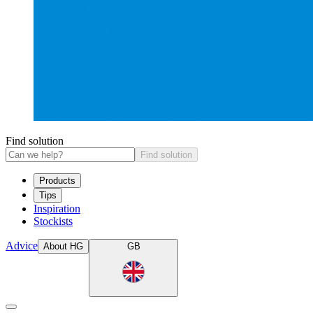
Find solution
Find solution
Products
Tips
Inspiration
Stockists
Advice
About HG
GB