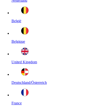
Nederland
België
Belgique
United Kingdom
Deutschland/Österreich
France