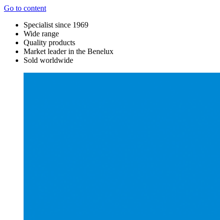
Go to content
Specialist since 1969
Wide range
Quality products
Market leader in the Benelux
Sold worldwide