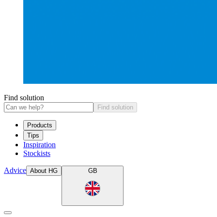
Find solution
Find solution
Products
Tips
Inspiration
Stockists
Advice
About HG
GB