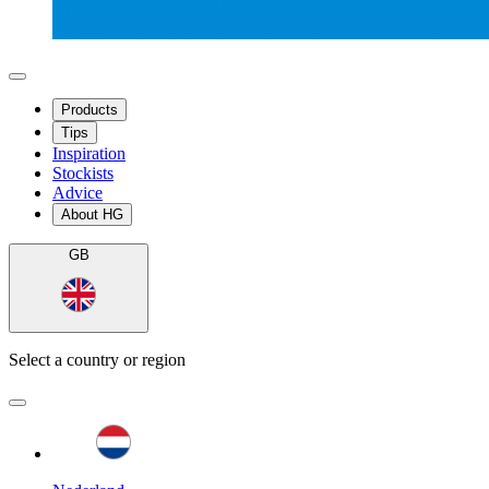
Products
Tips
Inspiration
Stockists
Advice
About HG
GB
Select a country or region