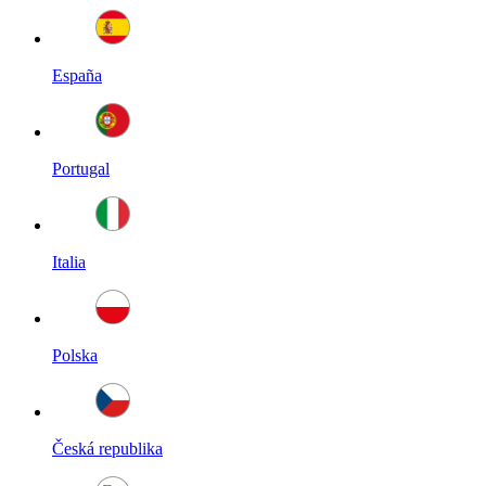
España
Portugal
Italia
Polska
Česká republika