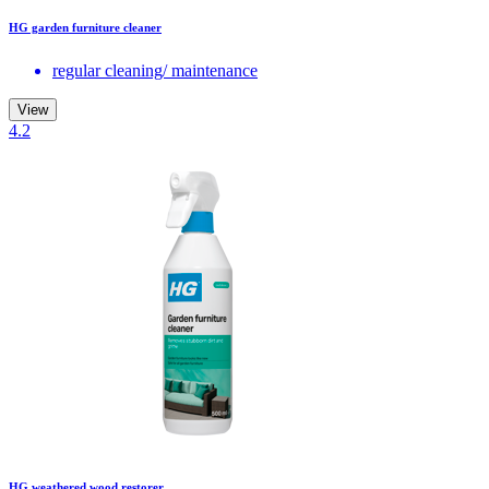
HG garden furniture cleaner
regular cleaning/ maintenance
View
4.2
HG weathered wood restorer