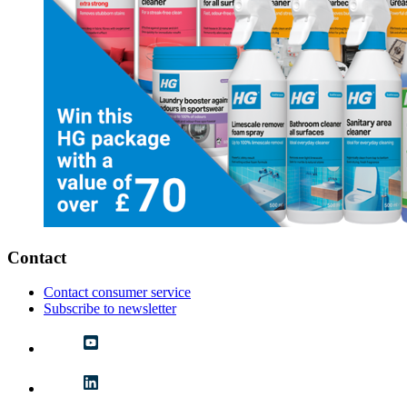
Contact
Contact consumer service
Subscribe to newsletter