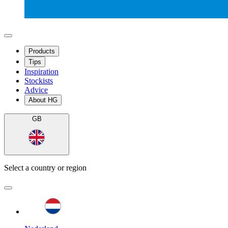
Products
Tips
Inspiration
Stockists
Advice
About HG
GB
Select a country or region