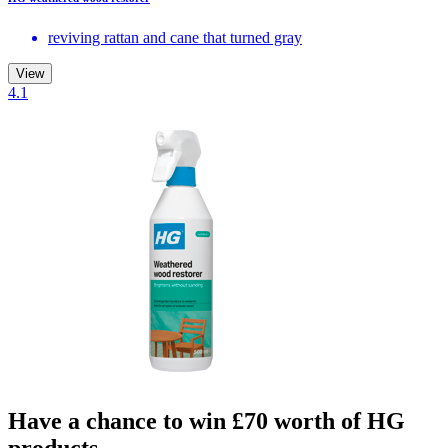
reviving rattan and cane that turned gray
View
4.1
Have a chance to win £70 worth of HG
products