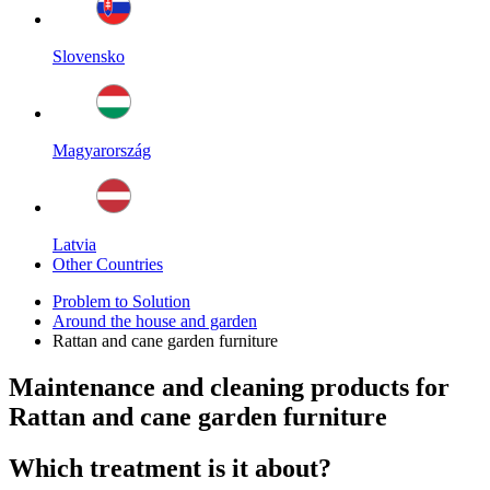
Slovensko
Magyarország
Latvia
Other Countries
Problem to Solution
Around the house and garden
Rattan and cane garden furniture
Maintenance and cleaning products for
Rattan and cane garden furniture
Which treatment is it about?