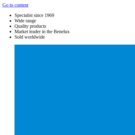
Go to content
Specialist since 1969
Wide range
Quality products
Market leader in the Benelux
Sold worldwide