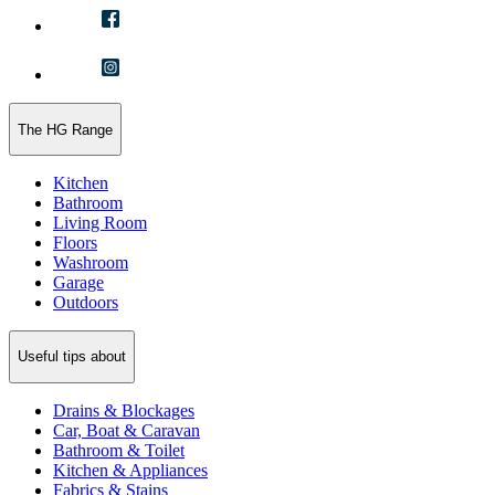
The HG Range
Kitchen
Bathroom
Living Room
Floors
Washroom
Garage
Outdoors
Useful tips about
Drains & Blockages
Car, Boat & Caravan
Bathroom & Toilet
Kitchen & Appliances
Fabrics & Stains