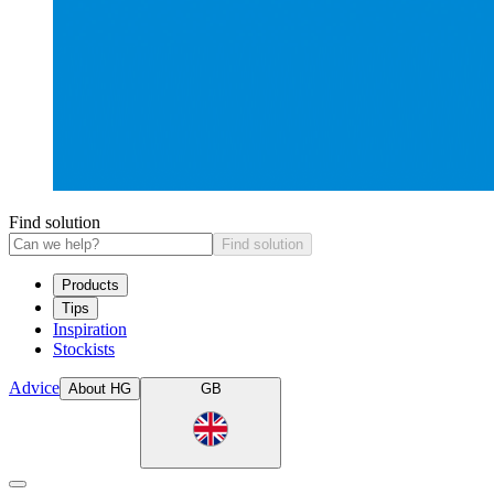
Find solution
Find solution
Products
Tips
Inspiration
Stockists
Advice
About HG
GB