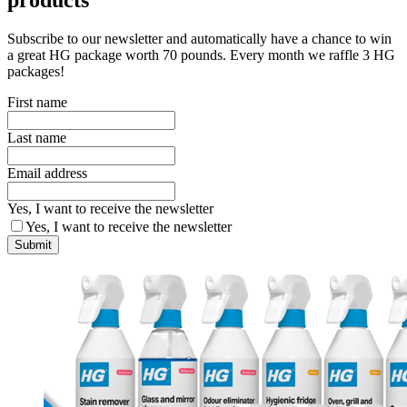
Subscribe to our newsletter and automatically have a chance to win
a great HG package worth 70 pounds. Every month we raffle 3 HG
packages!
First name
Last name
Email address
Yes, I want to receive the newsletter
Yes, I want to receive the newsletter
Submit