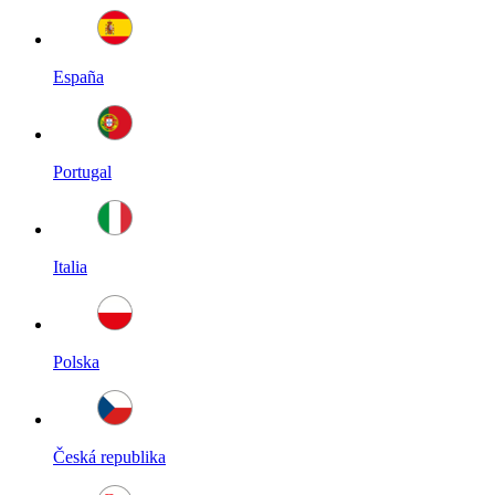
España
Portugal
Italia
Polska
Česká republika