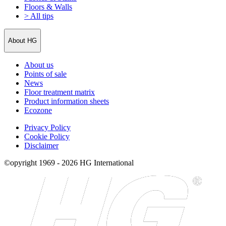
Floors & Walls
> All tips
About HG
About us
Points of sale
News
Floor treatment matrix
Product information sheets
Ecozone
Privacy Policy
Cookie Policy
Disclaimer
©opyright 1969 - 2026 HG International