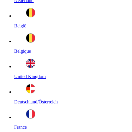
Nederland
België
Belgique
United Kingdom
Deutschland/Österreich
France