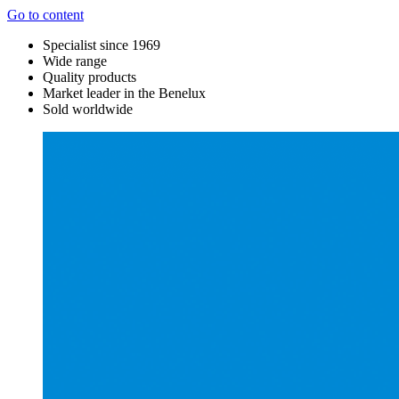
Go to content
Specialist since 1969
Wide range
Quality products
Market leader in the Benelux
Sold worldwide