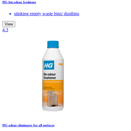
HG bin odour freshener
stinking empty waste bins/ dustbins
View
4.3
HG odour eliminator for all surfaces