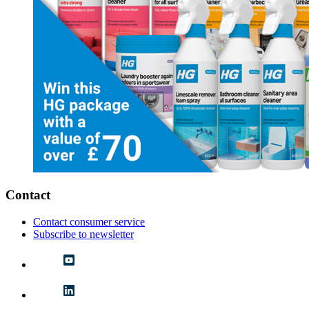
Contact
Contact consumer service
Subscribe to newsletter