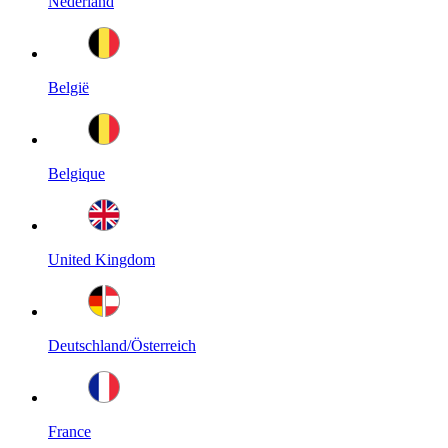
Nederland
België
Belgique
United Kingdom
Deutschland/Österreich
France