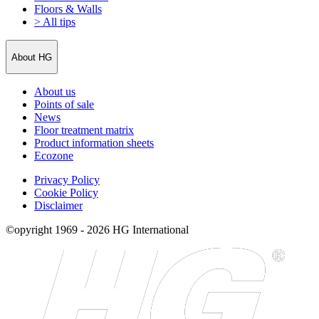
Floors & Walls
> All tips
About HG
About us
Points of sale
News
Floor treatment matrix
Product information sheets
Ecozone
Privacy Policy
Cookie Policy
Disclaimer
©opyright 1969 - 2026 HG International