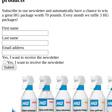
Subscribe to our newsletter and automatically have a chance to win
a great HG package worth 70 pounds. Every month we raffle 3 HG
packages!
First name
Last name
Email address
Yes, I want to receive the newsletter
Yes, I want to receive the newsletter
Submit