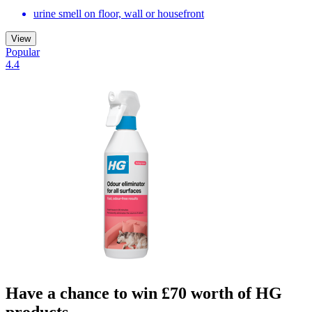
urine smell on floor, wall or housefront
View
Popular
4.4
Have a chance to win £70 worth of HG
products