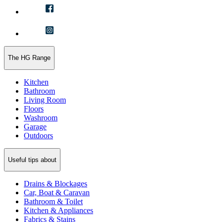
The HG Range
Kitchen
Bathroom
Living Room
Floors
Washroom
Garage
Outdoors
Useful tips about
Drains & Blockages
Car, Boat & Caravan
Bathroom & Toilet
Kitchen & Appliances
Fabrics & Stains