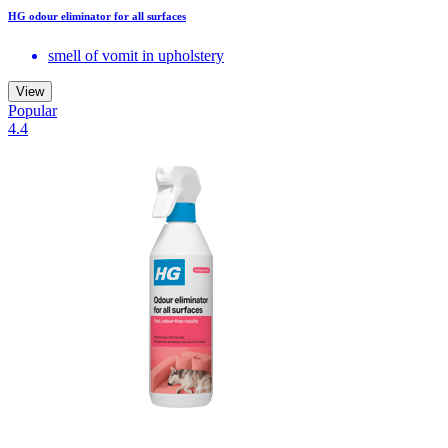
HG odour eliminator for all surfaces
smell of vomit in upholstery
View
Popular
4.4