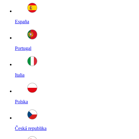
España
Portugal
Italia
Polska
Česká republika