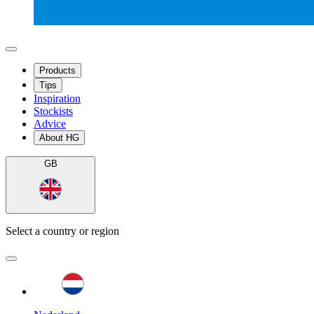
Products
Tips
Inspiration
Stockists
Advice
About HG
GB
Select a country or region