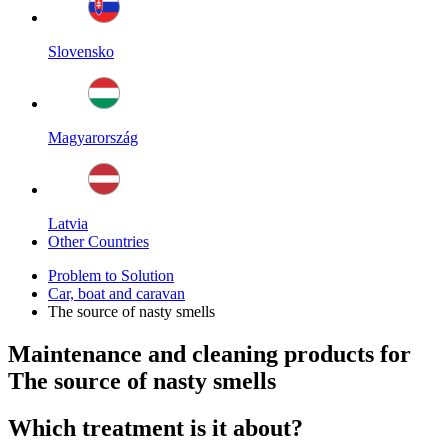
Slovensko
Magyarország
Latvia
Other Countries
Problem to Solution
Car, boat and caravan
The source of nasty smells
Maintenance and cleaning products for
The source of nasty smells
Which treatment is it about?