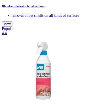
HG odour eliminator for all surfaces
removal of pet smells on all kinds of surfaces
View
Popular
4.4