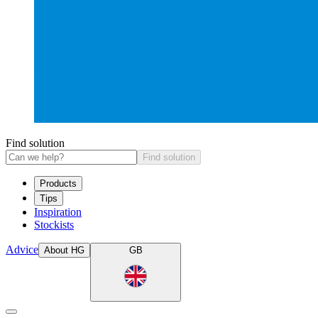
Find solution
Find solution
Products
Tips
Inspiration
Stockists
Advice
About HG
GB