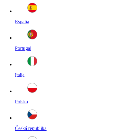
España
Portugal
Italia
Polska
Česká republika