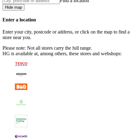
Find a location
Hide map
Enter a location
Enter your city, postcode or address, or click on the map to find a
store near you.
Please note: Not all stores carry the full range.
HG is available at, among others, these stores and webshops: