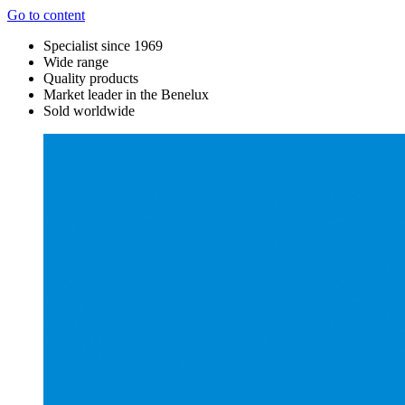
Go to content
Specialist since 1969
Wide range
Quality products
Market leader in the Benelux
Sold worldwide