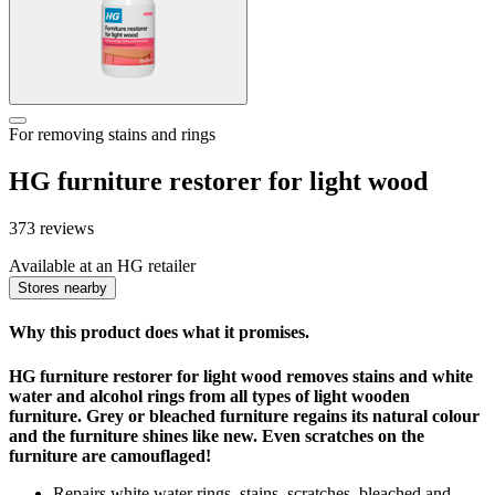
For removing stains and rings
HG furniture restorer for light wood
373 reviews
Available at an HG retailer
Stores nearby
Why this product does what it promises.
HG furniture restorer for light wood removes stains and white
water and alcohol rings from all types of light wooden
furniture. Grey or bleached furniture regains its natural colour
and the furniture shines like new. Even scratches on the
furniture are camouflaged!
Repairs white water rings, stains, scratches, bleached and