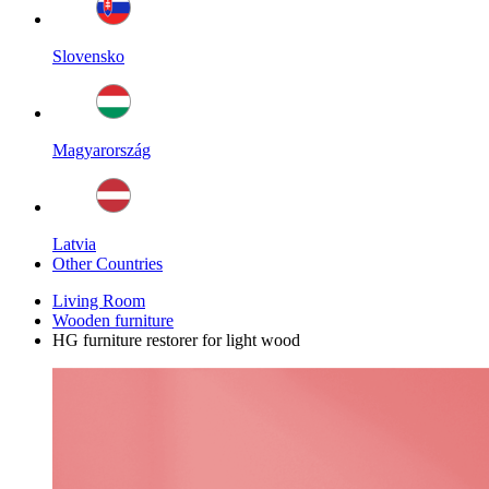
Slovensko
Magyarország
Latvia
Other Countries
Living Room
Wooden furniture
HG furniture restorer for light wood