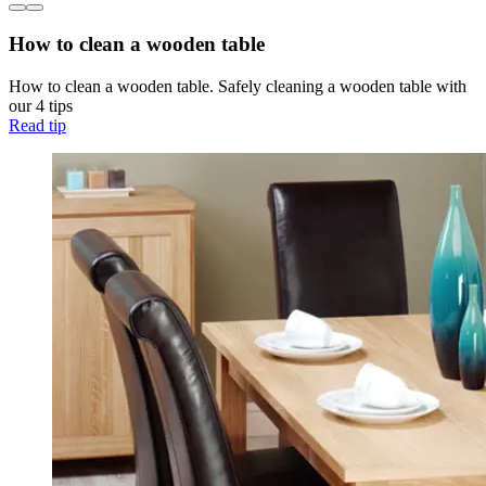
How to clean a wooden table
How to clean a wooden table. Safely cleaning a wooden table with
our 4 tips
Read tip