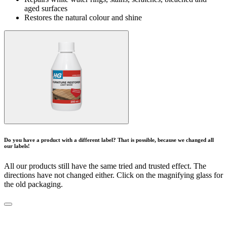
aged surfaces
Restores the natural colour and shine
Do you have a product with a different label? That is possible, because we changed all
our labels!
All our products still have the same tried and trusted effect. The
directions have not changed either. Click on the magnifying glass for
the old packaging.