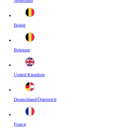
Nederland
België
Belgique
United Kingdom
Deutschland/Österreich
France