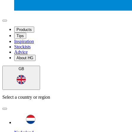
Products
Tips
Inspiration
Stockists
Advice
About HG
GB
Select a country or region