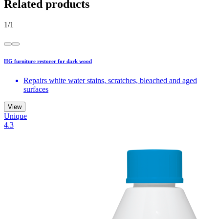
Related products
1
/
1
HG furniture restorer for dark wood
Repairs white water stains, scratches, bleached and aged
surfaces
View
Unique
4.3