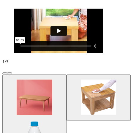
1
/
3