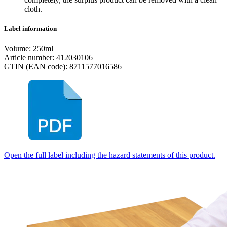
cloth.
Label information
Volume: 250ml
Article number: 412030106
GTIN (EAN code): 8711577016586
Open the full label including the hazard statements of this product.