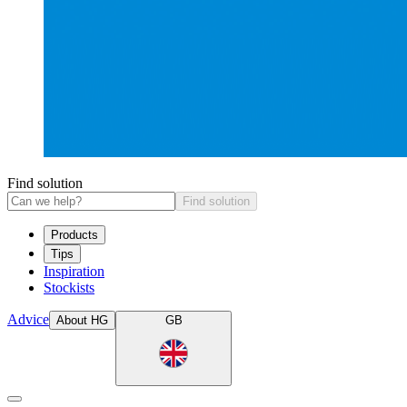
Find solution
Find solution
Products
Tips
Inspiration
Stockists
Advice
About HG
GB