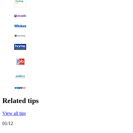
Related tips
View all tips
01
/
12