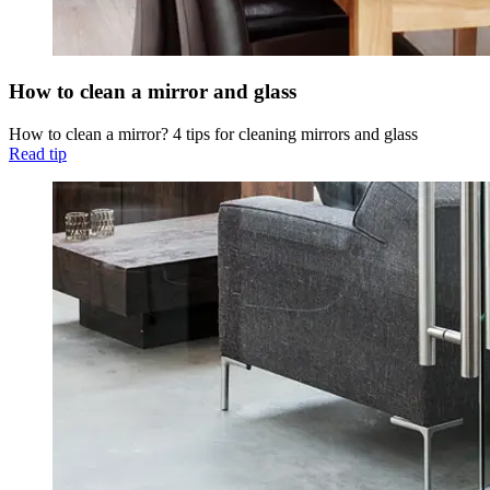
How to clean a mirror and glass
How to clean a mirror? 4 tips for cleaning mirrors and glass
Read tip