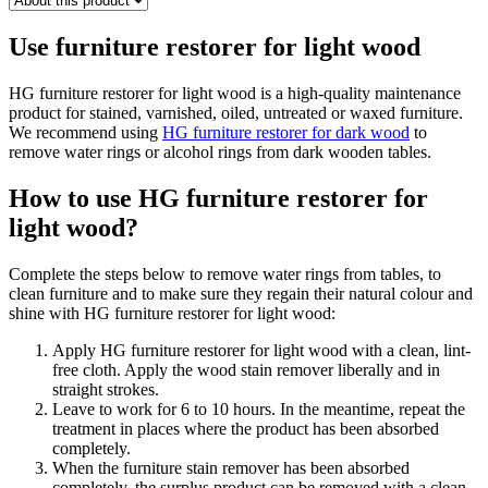
Use furniture restorer for light wood
HG furniture restorer for light wood is a high-quality maintenance
product for stained, varnished, oiled, untreated or waxed furniture.
We recommend using
HG furniture restorer for dark wood
to
remove water rings or alcohol rings from dark wooden tables.
How to use HG furniture restorer for
light wood?
Complete the steps below to remove water rings from tables, to
clean furniture and to make sure they regain their natural colour and
shine with HG furniture restorer for light wood:
Apply HG furniture restorer for light wood with a clean, lint-
free cloth. Apply the wood stain remover liberally and in
straight strokes.
Leave to work for 6 to 10 hours. In the meantime, repeat the
treatment in places where the product has been absorbed
completely.
When the furniture stain remover has been absorbed
completely, the surplus product can be removed with a clean