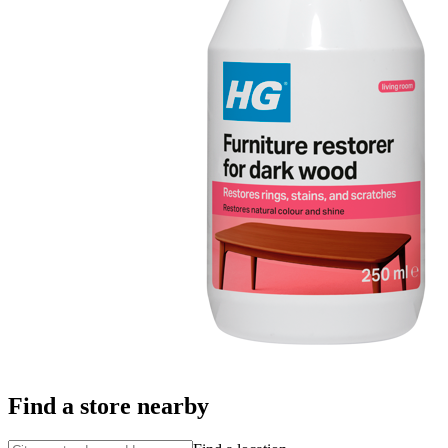
Find a store nearby