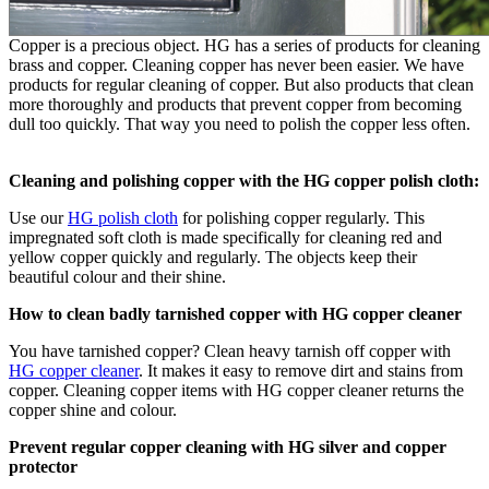
Copper is a precious object. HG has a series of products for cleaning
brass and copper. Cleaning copper has never been easier. We have
products for regular cleaning of copper. But also products that clean
more thoroughly and products that prevent copper from becoming
dull too quickly. That way you need to polish the copper less often.
Cleaning and polishing copper with the HG copper polish cloth:
Use our
HG polish cloth
for polishing copper regularly. This
impregnated soft cloth is made specifically for cleaning red and
yellow copper quickly and regularly. The objects keep their
beautiful colour and their shine.
How to clean badly tarnished copper with HG copper cleaner
You have tarnished copper? Clean heavy tarnish off copper with
HG copper cleaner
. It makes it easy to remove dirt and stains from
copper. Cleaning copper items with HG copper cleaner returns the
copper shine and colour.
Prevent regular copper cleaning with HG silver and copper
protector