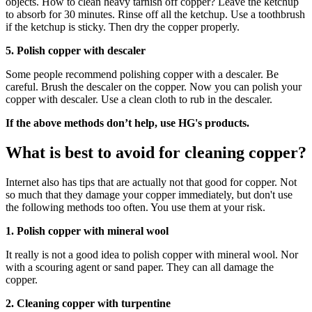
objects. How to clean heavy tarnish off copper? Leave the ketchup
to absorb for 30 minutes. Rinse off all the ketchup. Use a toothbrush
if the ketchup is sticky. Then dry the copper properly.
5. Polish copper with descaler
Some people recommend polishing copper with a descaler. Be
careful. Brush the descaler on the copper. Now you can polish your
copper with descaler. Use a clean cloth to rub in the descaler.
If the above methods don’t help, use HG's products.
What is best to avoid for cleaning copper?
Internet also has tips that are actually not that good for copper. Not
so much that they damage your copper immediately, but don't use
the following methods too often. You use them at your risk.
1. Polish copper with mineral wool
It really is not a good idea to polish copper with mineral wool. Nor
with a scouring agent or sand paper. They can all damage the
copper.
2. Cleaning copper with turpentine