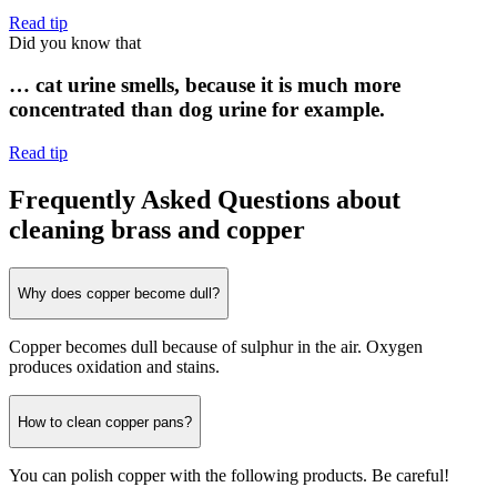
Read tip
Did you know that
… cat urine smells, because it is much more
concentrated than dog urine for example.
Read tip
Frequently Asked Questions about
cleaning brass and copper
Why does copper become dull?
Copper becomes dull because of sulphur in the air. Oxygen
produces oxidation and stains.
How to clean copper pans?
You can polish copper with the following products. Be careful!