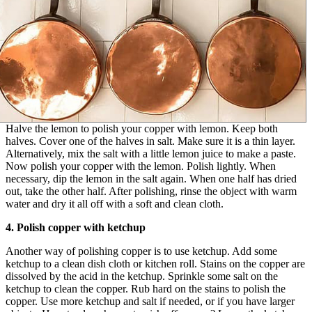
Halve the lemon to polish your copper with lemon. Keep both
halves. Cover one of the halves in salt. Make sure it is a thin layer.
Alternatively, mix the salt with a little lemon juice to make a paste.
Now polish your copper with the lemon. Polish lightly. When
necessary, dip the lemon in the salt again. When one half has dried
out, take the other half. After polishing, rinse the object with warm
water and dry it all off with a soft and clean cloth.
4. Polish copper with ketchup
Another way of polishing copper is to use ketchup. Add some
ketchup to a clean dish cloth or kitchen roll. Stains on the copper are
dissolved by the acid in the ketchup. Sprinkle some salt on the
ketchup to clean the copper. Rub hard on the stains to polish the
copper. Use more ketchup and salt if needed, or if you have larger