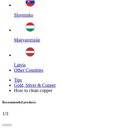
Slovensko
Magyarország
Latvia
Other Countries
Tips
Gold, Silver & Copper
How to clean copper
Recommended products
1
/
3