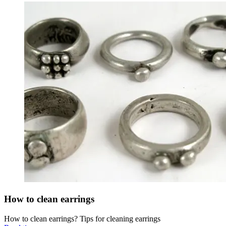
How to clean earrings
How to clean earrings? Tips for cleaning earrings