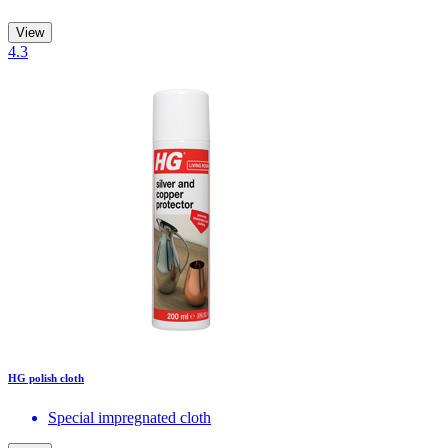
View
4.3
HG polish cloth
Special impregnated cloth