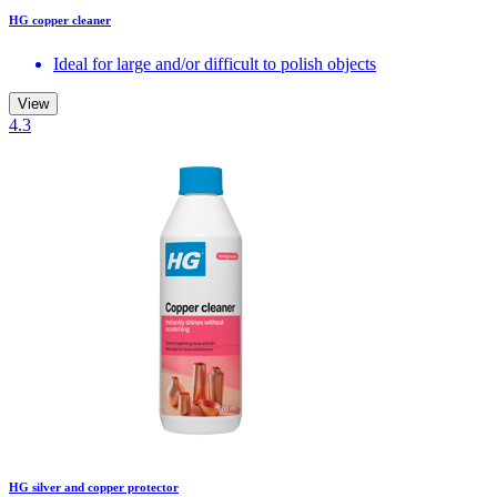
HG copper cleaner
Ideal for large and/or difficult to polish objects
View
4.3
HG silver and copper protector