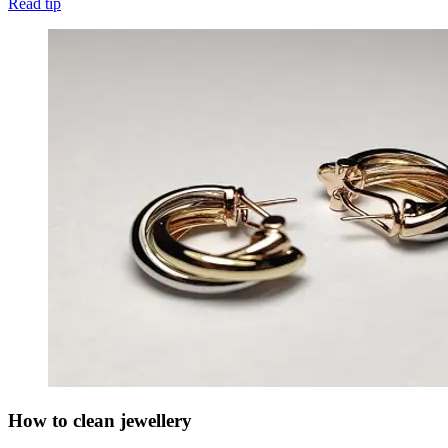
Read tip
How to clean jewellery