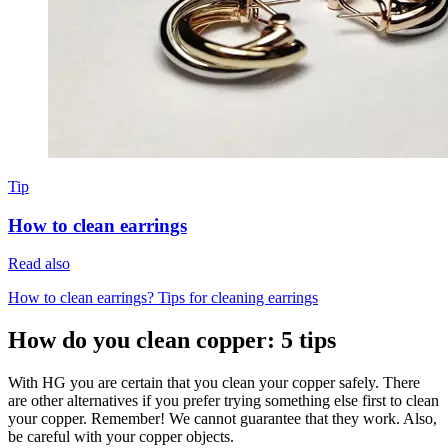
Tip
How to clean earrings
Read also
How to clean earrings? Tips for cleaning earrings
How do you clean copper: 5 tips
With HG you are certain that you clean your copper safely. There
are other alternatives if you prefer trying something else first to clean
your copper. Remember! We cannot guarantee that they work. Also,
be careful with your copper objects.