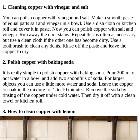
1. Cleaning copper with vinegar and salt
You can polish copper with vinegar and salt. Make a smooth paste
of equal parts salt and vinegar in a bowl. Use a dish cloth or kitchen
roll and cover it in paste. Now you can polish copper with salt and
vinegar. Rub away the dark stains. Repeat this as often as necessary,
but use a clean cloth if the other one has become dirty. Use a
toothbrush to clean any dents. Rinse off the paste and leave the
copper to dry.
2. Polish copper with baking soda
It is really simple to polish copper with baking soda. Pour 200 ml of
hot water in a bowl and add two spoonfuls of soda. For larger
objects you can use a little more water and soda. Leave the copper
to soak in the mixture for 5 to 10 minutes. Remove the soda by
rinsing off the copper under cold water. Then dry it off with a clean
towel or kitchen roll.
3. How to clean copper with lemon