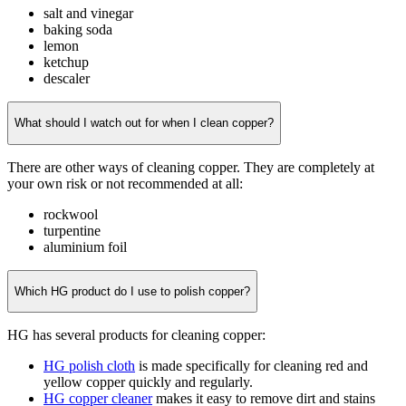
salt and vinegar
baking soda
lemon
ketchup
descaler
What should I watch out for when I clean copper?
There are other ways of cleaning copper. They are completely at
your own risk or not recommended at all:
rockwool
turpentine
aluminium foil
Which HG product do I use to polish copper?
HG has several products for cleaning copper:
HG polish cloth
is made specifically for cleaning red and
yellow copper quickly and regularly.
HG copper cleaner
makes it easy to remove dirt and stains