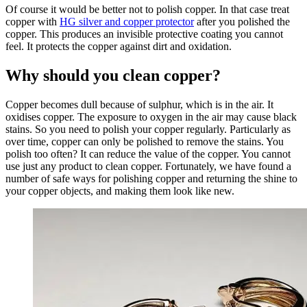
Of course it would be better not to polish copper. In that case treat
copper with
HG silver and copper protector
after you polished the
copper. This produces an invisible protective coating you cannot
feel. It protects the copper against dirt and oxidation.
Why should you clean copper?
Copper becomes dull because of sulphur, which is in the air. It
oxidises copper. The exposure to oxygen in the air may cause black
stains. So you need to polish your copper regularly. Particularly as
over time, copper can only be polished to remove the stains. You
polish too often? It can reduce the value of the copper. You cannot
use just any product to clean copper. Fortunately, we have found a
number of safe ways for polishing copper and returning the shine to
your copper objects, and making them look like new.