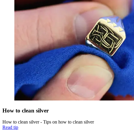
How to clean silver
How to clean silver - Tips on how to clean silver
Read tip