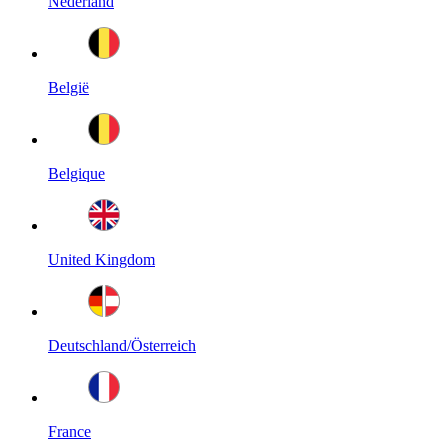
Nederland
België
Belgique
United Kingdom
Deutschland/Österreich
France