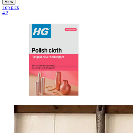
View
Top pick
4.2