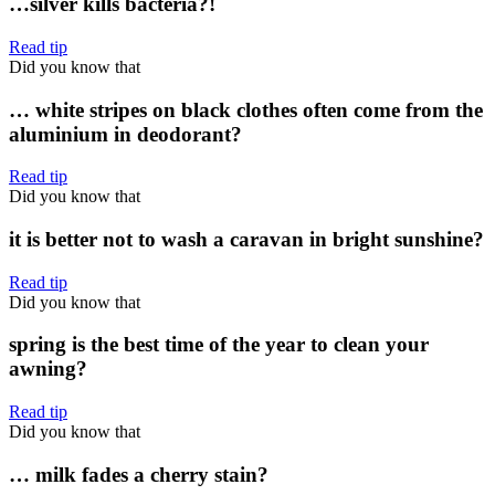
…silver kills bacteria?!
Read tip
Did you know that
… white stripes on black clothes often come from the
aluminium in deodorant?
Read tip
Did you know that
it is better not to wash a caravan in bright sunshine?
Read tip
Did you know that
spring is the best time of the year to clean your
awning?
Read tip
Did you know that
… milk fades a cherry stain?