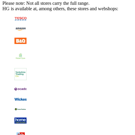
Please note: Not all stores carry the full range.
HG is available at, among others, these stores and webshops: