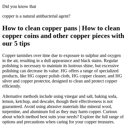
Did you know that
copper is a natural antibacterial agent?
How to clean copper pans | How to clean
copper coins and other copper pieces with
our 5 tips
Copper tarnishes over time due to exposure to sulphur and oxygen
in the air, resulting in a dull appearance and black stains. Regular
polishing is necessary to maintain its lustrous shine, but excessive
polishing can decrease its value. HG offers a range of specialized
products, like HG copper polish cloth, HG copper cleaner, and HG
silver and copper protector, designed to clean and protect copper
efficiently.
Alternative methods include using vinegar and salt, baking soda,
lemon, ketchup, and descaler, though their effectiveness is not
guaranteed. Avoid using abrasive materials like mineral wool,
turpentine, and aluminum foil as they may harm copper. Curious
about which method best suits your needs? Explore the full range of
options and precautions when caring for your copper treasures.