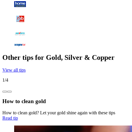
Other tips for Gold, Silver & Copper
View all tips
1
/
4
How to clean gold
How to clean gold? Let your gold shine again with these tips
Read tip