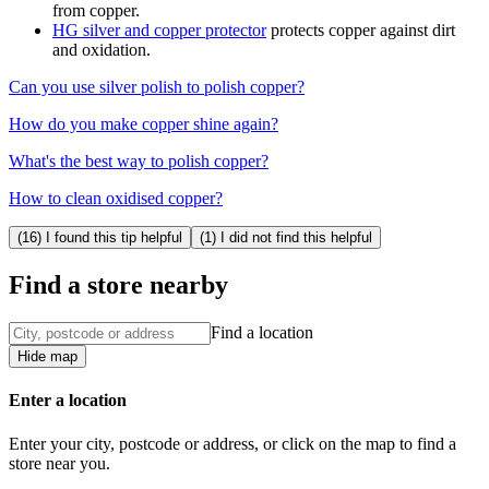
from copper.
HG silver and copper protector
protects copper against dirt
and oxidation.
Can you use silver polish to polish copper?
How do you make copper shine again?
What's the best way to polish copper?
How to clean oxidised copper?
(16) I found this tip helpful
(1) I did not find this helpful
Find a store nearby
Find a location
Hide map
Enter a location
Enter your city, postcode or address, or click on the map to find a
store near you.