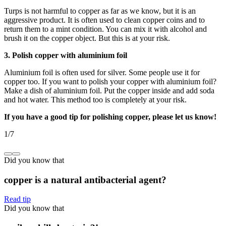
Turps is not harmful to copper as far as we know, but it is an
aggressive product. It is often used to clean copper coins and to
return them to a mint condition. You can mix it with alcohol and
brush it on the copper object. But this is at your risk.
3. Polish copper with aluminium foil
Aluminium foil is often used for silver. Some people use it for
copper too. If you want to polish your copper with aluminium foil?
Make a dish of aluminium foil. Put the copper inside and add soda
and hot water. This method too is completely at your risk.
If you have a good tip for polishing copper, please let us know!
1
/
7
Did you know that
copper is a natural antibacterial agent?
Read tip
Did you know that