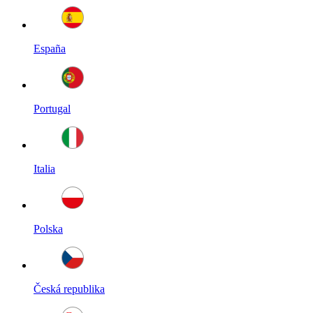
España
Portugal
Italia
Polska
Česká republika