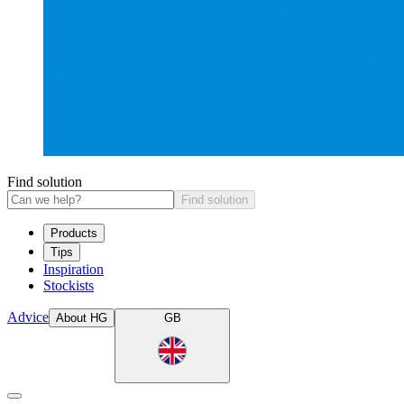
Find solution
Find solution
Products
Tips
Inspiration
Stockists
Advice
About HG
GB