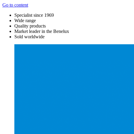
Go to content
Specialist since 1969
Wide range
Quality products
Market leader in the Benelux
Sold worldwide