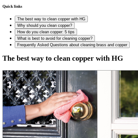
Quick links
The best way to clean copper with HG
Why should you clean copper?
How do you clean copper: 5 tips
What is best to avoid for cleaning copper?
Frequently Asked Questions about cleaning brass and copper
The best way to clean copper with HG