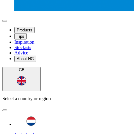
Products
Tips
Inspiration
Stockists
Advice
About HG
GB
Select a country or region