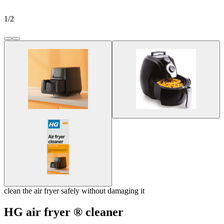
1
/
2
clean the air fryer safely without damaging it
HG air fryer ® cleaner