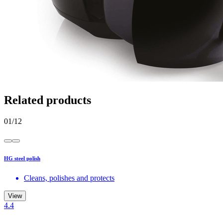
Related products
01
/
12
HG steel polish
Cleans, polishes and protects
View
4.4