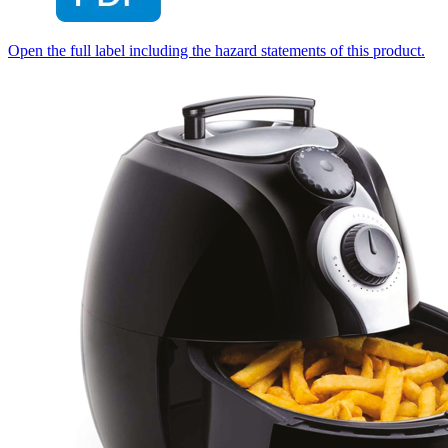
Open the full label including the hazard statements of this product.