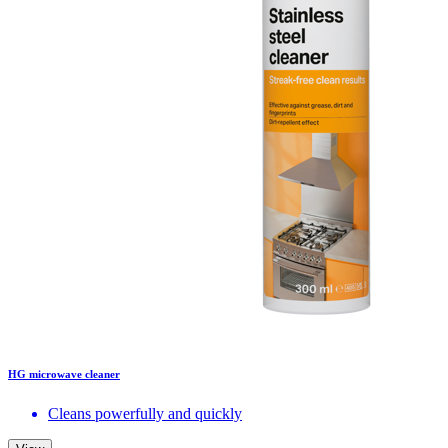
HG microwave cleaner
Cleans powerfully and quickly