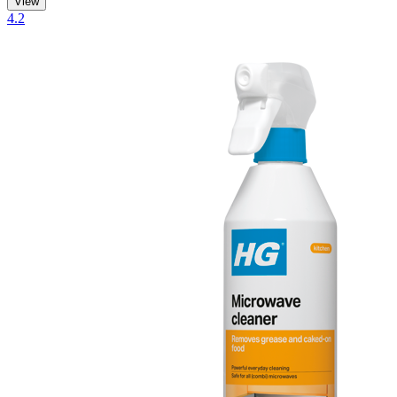
View
4.2