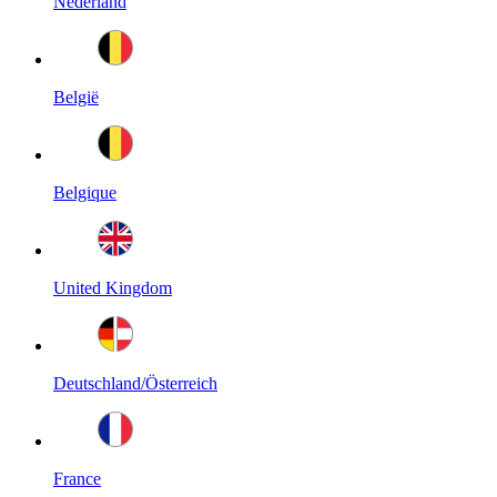
Nederland
België
Belgique
United Kingdom
Deutschland/Österreich
France