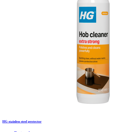
HG stainless steel protector