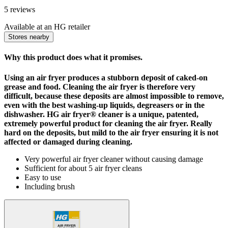
5 reviews
Available at an HG retailer
Stores nearby
Why this product does what it promises.
Using an air fryer produces a stubborn deposit of caked-on
grease and food. Cleaning the air fryer is therefore very
difficult, because these deposits are almost impossible to remove,
even with the best washing-up liquids, degreasers or in the
dishwasher. HG air fryer® cleaner is a unique, patented,
extremely powerful product for cleaning the air fryer. Really
hard on the deposits, but mild to the air fryer ensuring it is not
affected or damaged during cleaning.
Very powerful air fryer cleaner without causing damage
Sufficient for about 5 air fryer cleans
Easy to use
Including brush