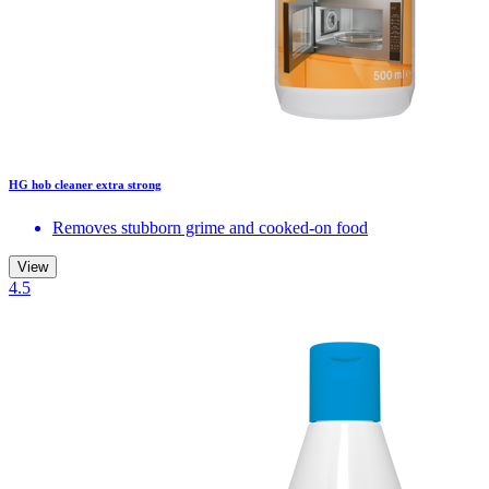
HG hob cleaner extra strong
Removes stubborn grime and cooked-on food
View
4.5