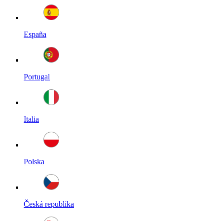
España
Portugal
Italia
Polska
Česká republika