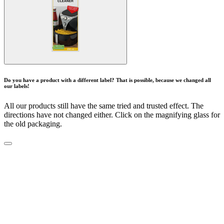
Do you have a product with a different label? That is possible, because we changed all
our labels!
All our products still have the same tried and trusted effect. The
directions have not changed either. Click on the magnifying glass for
the old packaging.