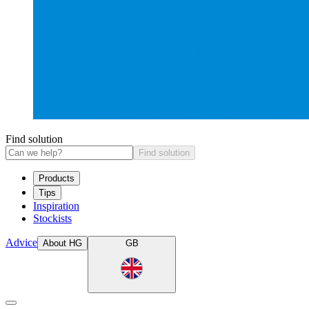
Find solution
Find solution
Products
Tips
Inspiration
Stockists
Advice
About HG
GB