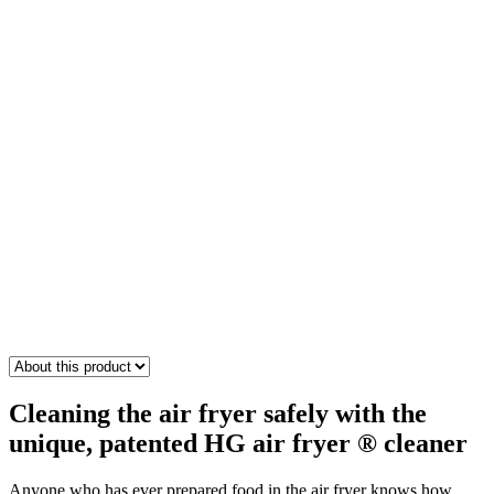
Cleaning the air fryer safely with the
unique, patented HG air fryer ® cleaner
Anyone who has ever prepared food in the air fryer knows how