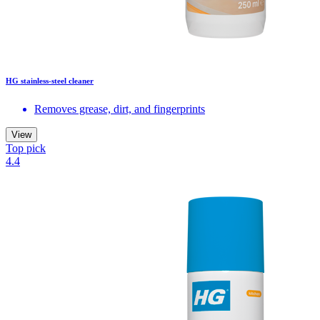
HG stainless-steel cleaner
Removes grease, dirt, and fingerprints
View
Top pick
4.4