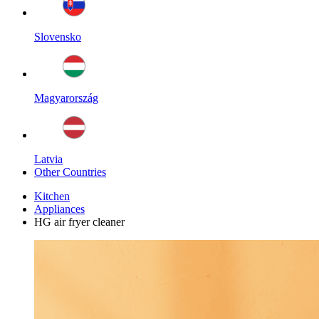
Slovensko
Magyarország
Latvia
Other Countries
Kitchen
Appliances
HG air fryer cleaner