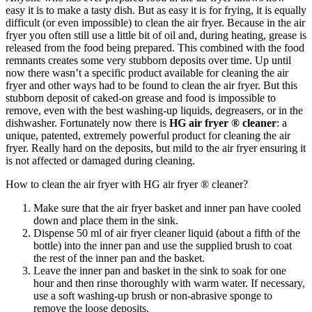
easy it is to make a tasty dish. But as easy it is for frying, it is equally
difficult (or even impossible) to clean the air fryer. Because in the air
fryer you often still use a little bit of oil and, during heating, grease is
released from the food being prepared. This combined with the food
remnants creates some very stubborn deposits over time. Up until
now there wasn’t a specific product available for cleaning the air
fryer and other ways had to be found to clean the air fryer. But this
stubborn deposit of caked-on grease and food is impossible to
remove, even with the best washing-up liquids, degreasers, or in the
dishwasher. Fortunately now there is
HG air fryer ® cleaner
: a
unique, patented, extremely powerful product for cleaning the air
fryer. Really hard on the deposits, but mild to the air fryer ensuring it
is not affected or damaged during cleaning.
How to clean the air fryer with HG air fryer ® cleaner?
Make sure that the air fryer basket and inner pan have cooled
down and place them in the sink.
Dispense 50 ml of air fryer cleaner liquid (about a fifth of the
bottle) into the inner pan and use the supplied brush to coat
the rest of the inner pan and the basket.
Leave the inner pan and basket in the sink to soak for one
hour and then rinse thoroughly with warm water. If necessary,
use a soft washing-up brush or non-abrasive sponge to
remove the loose deposits.