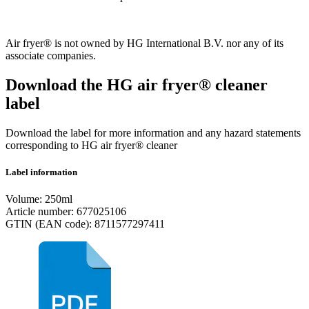
Air fryer® is not owned by HG International B.V. nor any of its
associate companies.
Download the HG air fryer® cleaner
label
Download the label for more information and any hazard statements
corresponding to HG air fryer® cleaner
Label information
Volume: 250ml
Article number: 677025106
GTIN (EAN code): 8711577297411