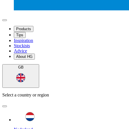
Products
Tips
Inspiration
Stockists
Advice
About HG
GB
Select a country or region