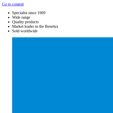
Go to content
Specialist since 1969
Wide range
Quality products
Market leader in the Benelux
Sold worldwide