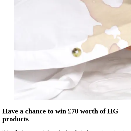
Have a chance to win £70 worth of HG
products