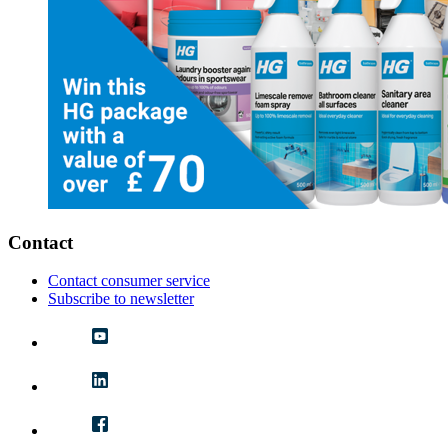
Contact
Contact consumer service
Subscribe to newsletter