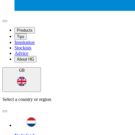
Products
Tips
Inspiration
Stockists
Advice
About HG
GB
Select a country or region