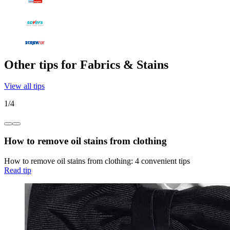
Other tips for Fabrics & Stains
View all tips
1
/
4
How to remove oil stains from clothing
How to remove oil stains from clothing: 4 convenient tips
Read tip