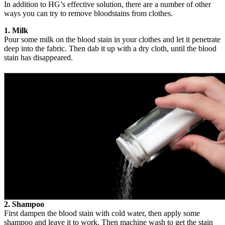
In addition to HG’s effective solution, there are a number of other
ways you can try to remove bloodstains from clothes.
1. Milk
Pour some milk on the blood stain in your clothes and let it penetrate
deep into the fabric. Then dab it up with a dry cloth, until the blood
stain has disappeared.
2. Shampoo
First dampen the blood stain with cold water, then apply some
shampoo and leave it to work. Then machine wash to get the stain