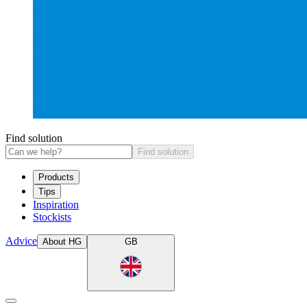
Find solution
Find solution
Products
Tips
Inspiration
Stockists
Advice
About HG
GB