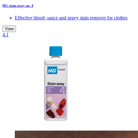
HG stain away no. 4
Effective blood, sauce and gravy stain remover for clothes
View
4.1