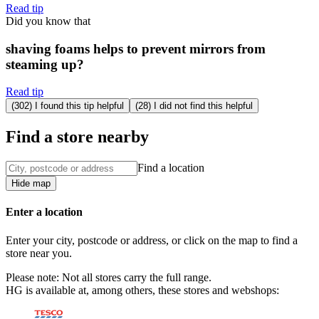
Read tip
Did you know that
shaving foams helps to prevent mirrors from
steaming up?
Read tip
(302) I found this tip helpful
(28) I did not find this helpful
Find a store nearby
Find a location
Hide map
Enter a location
Enter your city, postcode or address, or click on the map to find a
store near you.
Please note: Not all stores carry the full range.
HG is available at, among others, these stores and webshops: