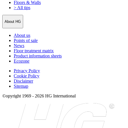
Floors & Walls
> All tips
About HG
About us
Points of sale
News
Floor treatment matrix
Product information sheets
Ecozone
Privacy Policy
Cookie Policy
Disclaimer
Sitemap
©opyright 1969 - 2026 HG International