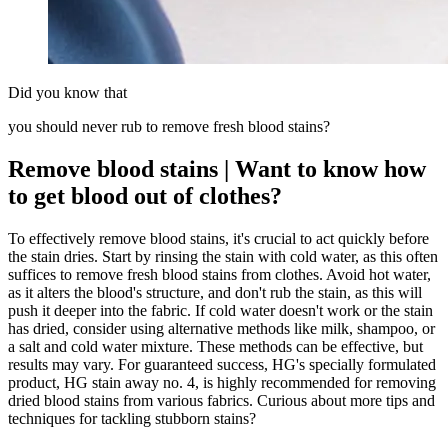
Did you know that
you should never rub to remove fresh blood stains?
Remove blood stains | Want to know how
to get blood out of clothes?
To effectively remove blood stains, it's crucial to act quickly before
the stain dries. Start by rinsing the stain with cold water, as this often
suffices to remove fresh blood stains from clothes. Avoid hot water,
as it alters the blood's structure, and don't rub the stain, as this will
push it deeper into the fabric. If cold water doesn't work or the stain
has dried, consider using alternative methods like milk, shampoo, or
a salt and cold water mixture. These methods can be effective, but
results may vary. For guaranteed success, HG's specially formulated
product, HG stain away no. 4, is highly recommended for removing
dried blood stains from various fabrics. Curious about more tips and
techniques for tackling stubborn stains?