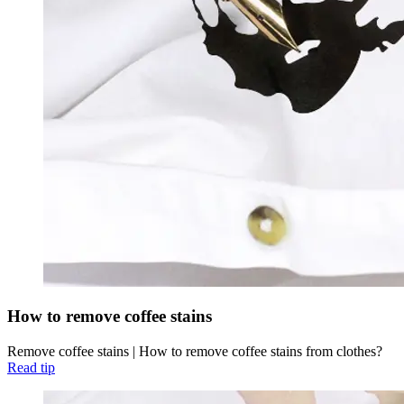
How to remove coffee stains
Remove coffee stains | How to remove coffee stains from clothes?
Read tip