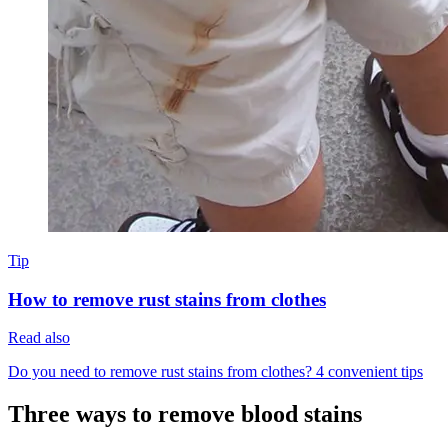
Tip
How to remove rust stains from clothes
Read also
Do you need to remove rust stains from clothes? 4 convenient tips
Three ways to remove blood stains