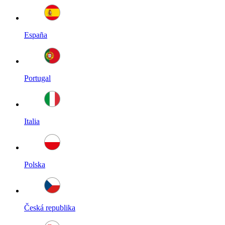
España
Portugal
Italia
Polska
Česká republika