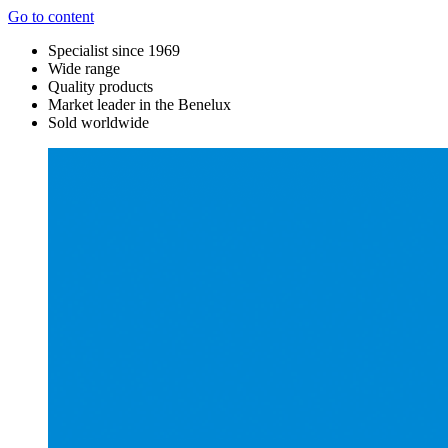
Go to content
Specialist since 1969
Wide range
Quality products
Market leader in the Benelux
Sold worldwide