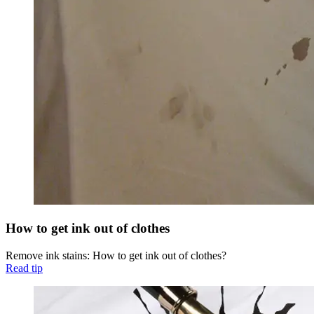
How to get ink out of clothes
Remove ink stains: How to get ink out of clothes?
Read tip