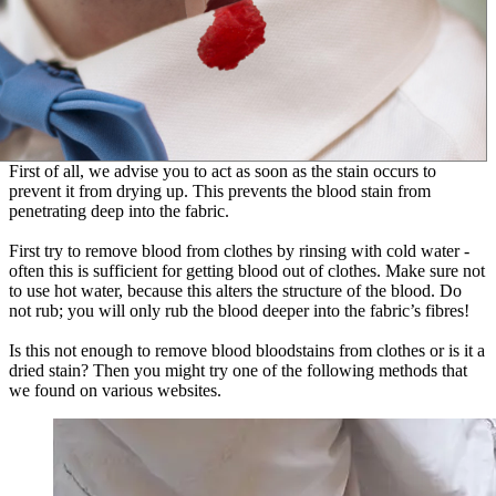
First of all, we advise you to act as soon as the stain occurs to
prevent it from drying up. This prevents the blood stain from
penetrating deep into the fabric.
First try to remove blood from clothes by rinsing with cold water -
often this is sufficient for getting blood out of clothes. Make sure not
to use hot water, because this alters the structure of the blood. Do
not rub; you will only rub the blood deeper into the fabric’s fibres!
Is this not enough to remove blood bloodstains from clothes or is it a
dried stain? Then you might try one of the following methods that
we found on various websites.