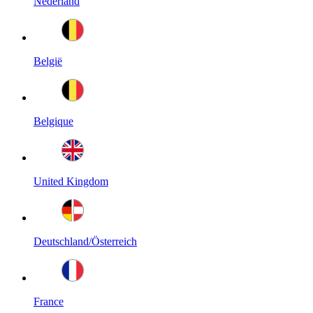
Nederland
België
Belgique
United Kingdom
Deutschland/Österreich
France