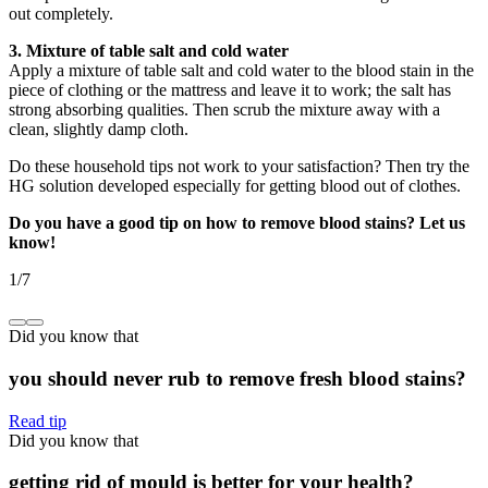
out completely.
3. Mixture of table salt and cold water
Apply a mixture of table salt and cold water to the blood stain in the
piece of clothing or the mattress and leave it to work; the salt has
strong absorbing qualities. Then scrub the mixture away with a
clean, slightly damp cloth.
Do these household tips not work to your satisfaction? Then try the
HG solution developed especially for getting blood out of clothes.
Do you have a good tip on how to remove blood stains? Let us
know!
1
/
7
Did you know that
you should never rub to remove fresh blood stains?
Read tip
Did you know that
getting rid of mould is better for your health?