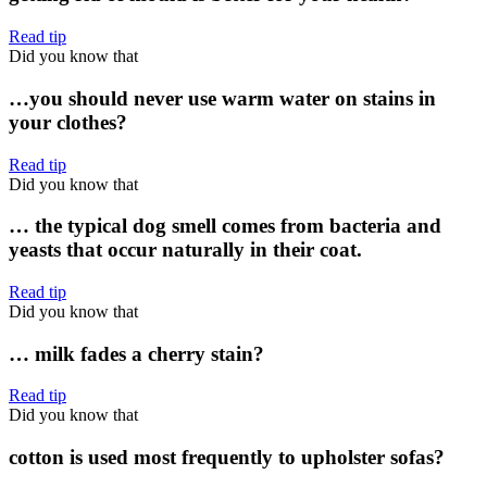
Read tip
Did you know that
…you should never use warm water on stains in
your clothes?
Read tip
Did you know that
… the typical dog smell comes from bacteria and
yeasts that occur naturally in their coat.
Read tip
Did you know that
… milk fades a cherry stain?
Read tip
Did you know that
cotton is used most frequently to upholster sofas?