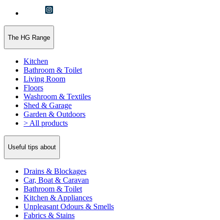
The HG Range
Kitchen
Bathroom & Toilet
Living Room
Floors
Washroom & Textiles
Shed & Garage
Garden & Outdoors
> All products
Useful tips about
Drains & Blockages
Car, Boat & Caravan
Bathroom & Toilet
Kitchen & Appliances
Unpleasant Odours & Smells
Fabrics & Stains