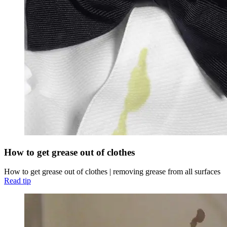
How to get grease out of clothes
How to get grease out of clothes | removing grease from all surfaces
Read tip