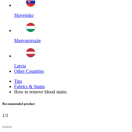
Slovensko
Magyarország
Latvia
Other Countries
Tips
Fabrics & Stains
How to remove blood stains
Recommended product
1
/
1