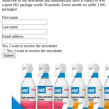
Subscribe to our newsletter and automatically have a chance to win
a great HG package worth 70 pounds. Every month we raffle 3 HG
packages!
First name
Last name
Email address
Yes, I want to receive the newsletter
Yes, I want to receive the newsletter
Submit