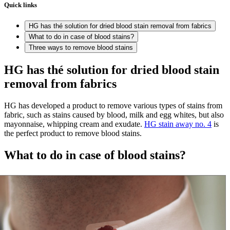
Quick links
HG has thé solution for dried blood stain removal from fabrics
What to do in case of blood stains?
Three ways to remove blood stains
HG has thé solution for dried blood stain
removal from fabrics
HG has developed a product to remove various types of stains from
fabric, such as stains caused by blood, milk and egg whites, but also
mayonnaise, whipping cream and exudate.
HG stain away no. 4
is
the perfect product to remove blood stains.
What to do in case of blood stains?