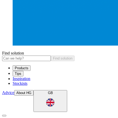
Find solution
Find solution
Products
Tips
Inspiration
Stockists
Advice
About HG
GB