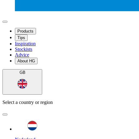
Products
Tips
Inspiration
Stockists
Advice
About HG
GB
Select a country or region