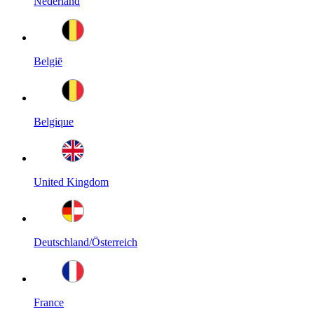
Nederland
België
Belgique
United Kingdom
Deutschland/Österreich
France