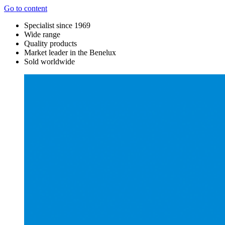
Go to content
Specialist since 1969
Wide range
Quality products
Market leader in the Benelux
Sold worldwide