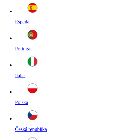
España
Portugal
Italia
Polska
Česká republika