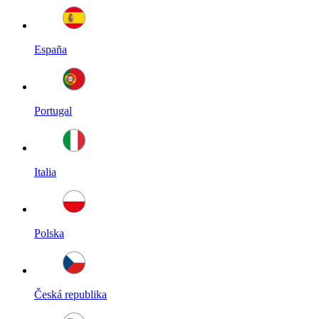
España
Portugal
Italia
Polska
Česká republika