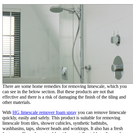
There are some home remedies for removing limescale, which you
can see in the below section. But these products are not that
effective and there is a risk of damaging the finish of the tiling and
other materials.
With
HG limescale remover foam spray
you can remove limescale
quickly, easily and safely. This product is suitable for removing
limescale from tiles, shower cubicles, synthetic bathtubs,
washbasins, taps, shower heads and worktops. It also has a fresh