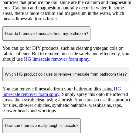
particles that produce the dull shine are the calcium and magnesium
ions. Calcium and magnesium naturally occur in water. In some
areas, there is more calcium and magnesium in the water, which
means limescale forms faster.
How do I remove limescale from my bathroom?
You can go for DIY products, such as cleaning vinegar, cola or
fabric softener. But to remove limescale safely and effectively, you
should use
HG limescale remover foam spray
.
Which HG product do I use to remove limescale from bathroom tiles?
You can remove limescale from your bathroom tiles using
HG
limescale remover foam spray
.
Simply spray this onto the affected
areas, then scrub clean using a brush. You can also use this product
for tiles, shower cubicles, synthetic bathtubs, washbasins, taps,
shower heads and worktops.
How can I remove really tough limescale?