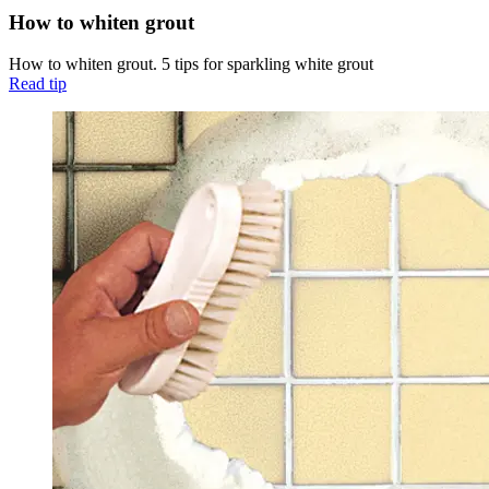
How to whiten grout
How to whiten grout. 5 tips for sparkling white grout
Read tip