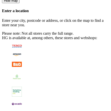
Hide map
Enter a location
Enter your city, postcode or address, or click on the map to find a
store near you.
Please note: Not all stores carry the full range.
HG is available at, among others, these stores and webshops: