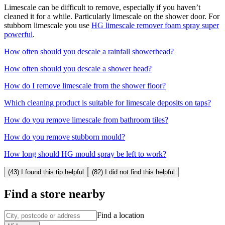
Limescale can be difficult to remove, especially if you haven’t
cleaned it for a while. Particularly limescale on the shower door. For
stubborn limescale you use
HG limescale remover foam spray super
powerful
.
How often should you descale a rainfall showerhead?
How often should you descale a shower head?
How do I remove limescale from the shower floor?
Which cleaning product is suitable for limescale deposits on taps?
How do you remove limescale from bathroom tiles?
How do you remove stubborn mould?
How long should HG mould spray be left to work?
(43) I found this tip helpful
(82) I did not find this helpful
Find a store nearby
Find a location