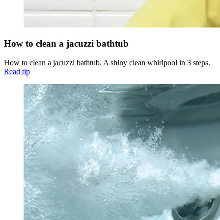
How to clean a jacuzzi bathtub
How to clean a jacuzzi bathtub. A shiny clean whirlpool in 3 steps.
Read tip