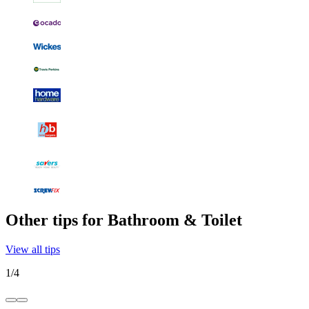
Other tips for Bathroom & Toilet
View all tips
1
/
4