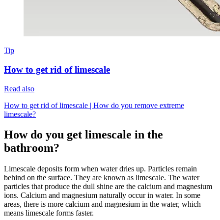
Tip
How to get rid of limescale
Read also
How to get rid of limescale | How do you remove extreme
limescale?
How do you get limescale in the
bathroom?
Limescale deposits form when water dries up. Particles remain
behind on the surface. They are known as limescale. The water
particles that produce the dull shine are the calcium and magnesium
ions. Calcium and magnesium naturally occur in water. In some
areas, there is more calcium and magnesium in the water, which
means limescale forms faster.