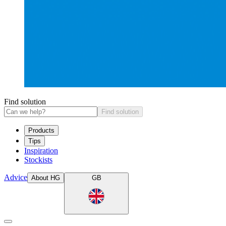
Find solution
Find solution
Products
Tips
Inspiration
Stockists
Advice
About HG
GB