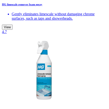
HG limescale remover foam spray
Gently eliminates limescale without damaging chrome
surfaces, such as taps and showerheads.
View
4.7