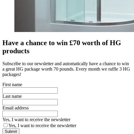
Have a chance to win £70 worth of HG
products
Subscribe to our newsletter and automatically have a chance to win
a great HG package worth 70 pounds. Every month we raffle 3 HG
packages!
First name
Last name
Email address
Yes, I want to receive the newsletter
Yes, I want to receive the newsletter
Submit