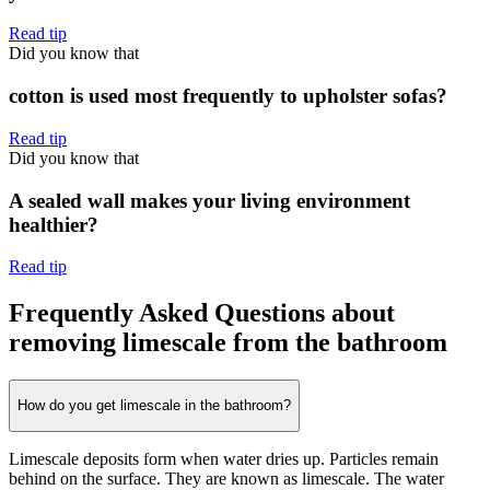
Read tip
Did you know that
cotton is used most frequently to upholster sofas?
Read tip
Did you know that
A sealed wall makes your living environment
healthier?
Read tip
Frequently Asked Questions about
removing limescale from the bathroom
How do you get limescale in the bathroom?
Limescale deposits form when water dries up. Particles remain
behind on the surface. They are known as limescale. The water