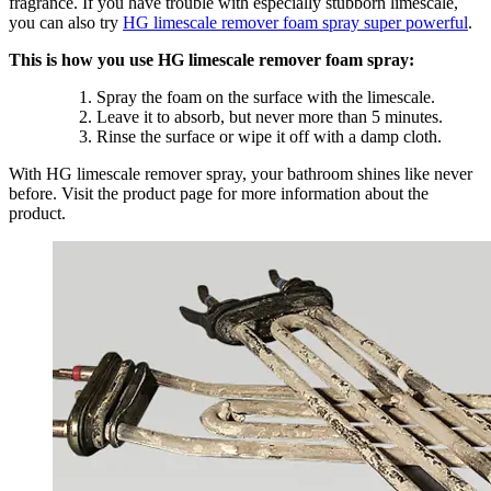
fragrance. If you have trouble with especially stubborn limescale,
you can also try
HG limescale remover foam spray super powerful
.
This is how you use HG limescale remover foam spray:
Spray the foam on the surface with the limescale.
Leave it to absorb, but never more than 5 minutes.
Rinse the surface or wipe it off with a damp cloth.
With HG limescale remover spray, your bathroom shines like never
before. Visit the product page for more information about the
product.