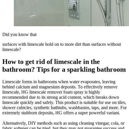
Did you know that
surfaces with limescale hold on to more dirt than surfaces without
limescale?
How to get rid of limescale in the
bathroom? Tips for a sparkling bathroom
Limescale forms in bathrooms when water evaporates, leaving
behind calcium and magnesium deposits. To effectively remove
limescale, HG limescale remover foam spray is highly
recommended due to its strong acid content, which breaks down
limescale quickly and safely. This product is suitable for use on tiles,
shower cubicles, synthetic bathtubs, washbasins, taps, and more. For
extremely stubborn deposits, HG offers a super powerful variant.
Alternatively, DIY methods such as using cleaning vinegar, cola, or
fabric softener can be tried, but they may not guarantee success and