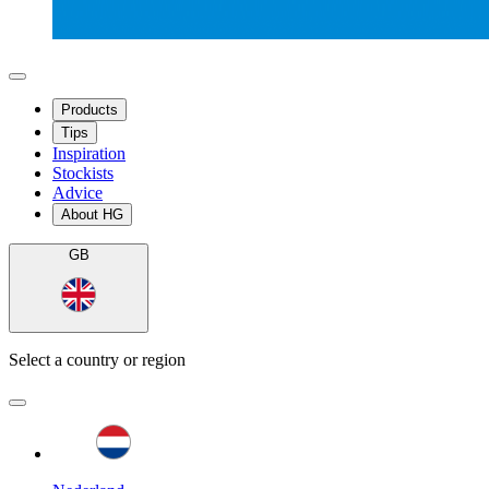
Products
Tips
Inspiration
Stockists
Advice
About HG
GB
Select a country or region