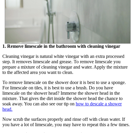
1. Remove limescale in the bathroom with cleaning vinegar
Cleaning vinegar is natural white vinegar with an extra processed
step. It removes limescale and grease. To remove limescale you
prepare a mixture of cleaning vinegar and water. Apply the mixture
to the affected area you want to clean.
To remove limescale on the shower door it is best to use a sponge.
For limescale on tiles, it is best to use a brush. Do you have
limescale on the shower head? Immerse the shower head in the
mixture. That gives the dirt inside the shower head the chance to
soak away. You can also see our tip on
how to descale a shower
head.
Now scrub the surfaces properly and rinse off with clean water. If
you have a lot of limescale, you may have to repeat this a few times.