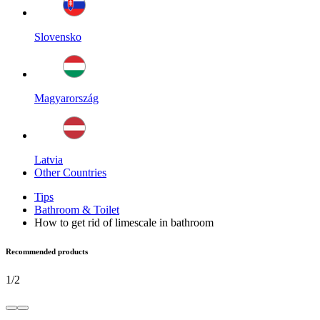
Slovensko
Magyarország
Latvia
Other Countries
Tips
Bathroom & Toilet
How to get rid of limescale in bathroom
Recommended products
1
/
2