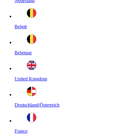
Nederland
België
Belgique
United Kingdom
Deutschland/Österreich
France