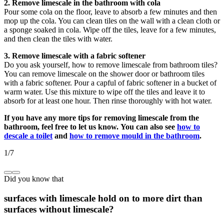
2. Remove limescale in the bathroom with cola
Pour some cola on the floor, leave to absorb a few minutes and then
mop up the cola. You can clean tiles on the wall with a clean cloth or
a sponge soaked in cola. Wipe off the tiles, leave for a few minutes,
and then clean the tiles with water.
3. Remove limescale with a fabric softener
Do you ask yourself, how to remove limescale from bathroom tiles?
You can remove limescale on the shower door or bathroom tiles
with a fabric softener. Pour a capful of fabric softener in a bucket of
warm water. Use this mixture to wipe off the tiles and leave it to
absorb for at least one hour. Then rinse thoroughly with hot water.
If you have any more tips for removing limescale from the
bathroom, feel free to let us know.
You can also see
how to
descale a toilet
and
how to remove mould in the bathroom
.
1
/
7
Did you know that
surfaces with limescale hold on to more dirt than
surfaces without limescale?