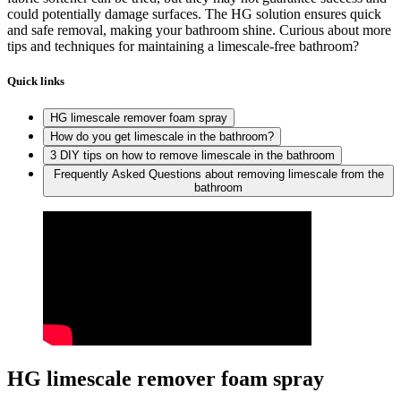
could potentially damage surfaces. The HG solution ensures quick
and safe removal, making your bathroom shine. Curious about more
tips and techniques for maintaining a limescale-free bathroom?
Quick links
HG limescale remover foam spray
How do you get limescale in the bathroom?
3 DIY tips on how to remove limescale in the bathroom
Frequently Asked Questions about removing limescale from the
bathroom
HG limescale remover foam spray