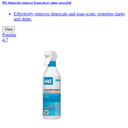
HG limescale remover foam spray super powerful
Effectively removes limescale and soap scum, restoring clarity
and shine.
View
Popular
4.7