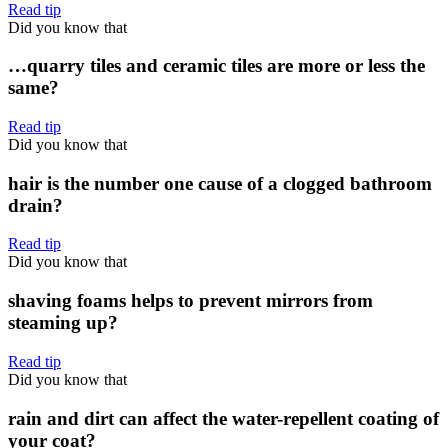
Read tip
Did you know that
…quarry tiles and ceramic tiles are more or less the
same?
Read tip
Did you know that
hair is the number one cause of a clogged bathroom
drain?
Read tip
Did you know that
shaving foams helps to prevent mirrors from
steaming up?
Read tip
Did you know that
rain and dirt can affect the water-repellent coating of
your coat?