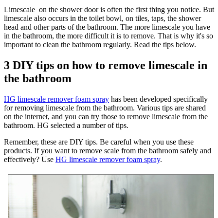
Limescale on the shower door is often the first thing you notice. But
limescale also occurs in the toilet bowl, on tiles, taps, the shower
head and other parts of the bathroom. The more limescale you have
in the bathroom, the more difficult it is to remove. That is why it's so
important to clean the bathroom regularly. Read the tips below.
3 DIY tips on how to remove limescale in
the bathroom
HG limescale remover foam spray
has been developed specifically
for removing limescale from the bathroom. Various tips are shared
on the internet, and you can try those to remove limescale from the
bathroom. HG selected a number of tips.
Remember, these are DIY tips. Be careful when you use these
products. If you want to remove scale from the bathroom safely and
effectively? Use
HG limescale remover foam spray
.