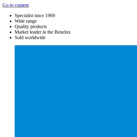
Go to content
Specialist since 1969
Wide range
Quality products
Market leader in the Benelux
Sold worldwide