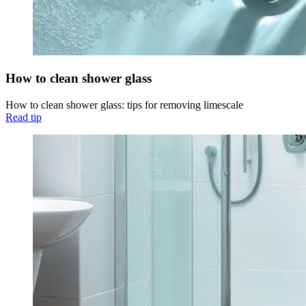
How to clean shower glass
How to clean shower glass: tips for removing limescale
Read tip