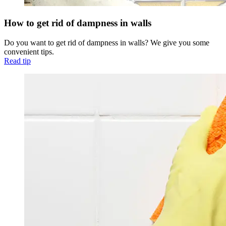
How to get rid of dampness in walls
Do you want to get rid of dampness in walls? We give you some
convenient tips.
Read tip