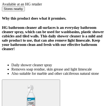
Available at an HG retailer
Stores nearby
Why this product does what it promises.
HG bathroom cleaner all surfaces is an everyday
bathroom
cleaner spray
, which can be used for washbasins, plastic shower
cubicles and tiled walls. This
daily
shower cleaner
is a mild and
safe product to use, that can also remove light limescale. Keep
your bathroom clean and fresh with our effective bathroom
cleaner!
Daily shower cleaner spray
Removes soap residue, skin grease and light limescale
Also suitable for marble and other calciferous natural stone