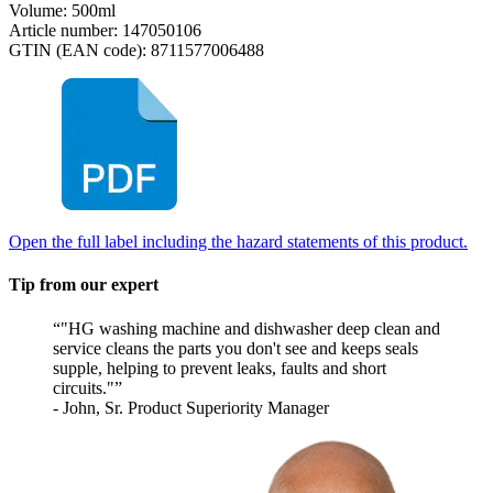
Volume: 500ml
Article number: 147050106
GTIN (EAN code): 8711577006488
Open the full label including the hazard statements of this product.
Tip from our expert
"HG washing machine and dishwasher deep clean and
service cleans the parts you don't see and keeps seals
supple, helping to prevent leaks, faults and short
circuits."
- John, Sr. Product Superiority Manager