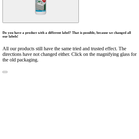
Do you have a product with a different label? That is possible, because we changed all
our labels!
All our products still have the same tried and trusted effect. The
directions have not changed either. Click on the magnifying glass for
the old packaging.