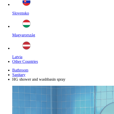
Slovensko
Magyarország
Latvia
Other Countries
Bathroom
Sanitary
HG shower and washbasin spray