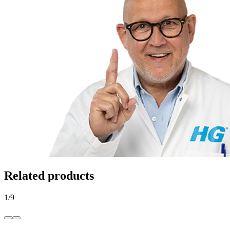
Related products
1
/
9