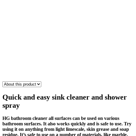
Quick and easy sink cleaner
and
shower
spray
HG bathroom cleaner all surfaces can be used on various
bathroom surfaces. It also works quickly and is safe to use. Try
using it on anything from light limescale, skin grease and soap
residue. It’s safe to use on a number of materials, like marble,