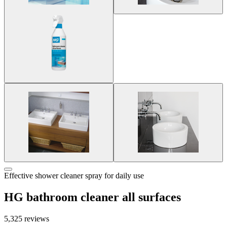
Effective shower cleaner spray for daily use
HG bathroom cleaner all surfaces
5,325 reviews