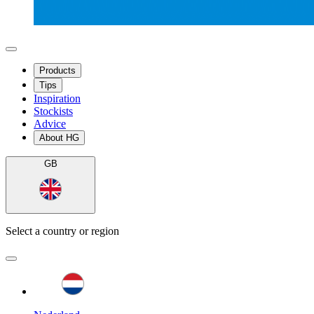
Products
Tips
Inspiration
Stockists
Advice
About HG
GB
Select a country or region