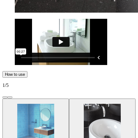
How to use
1
/
5