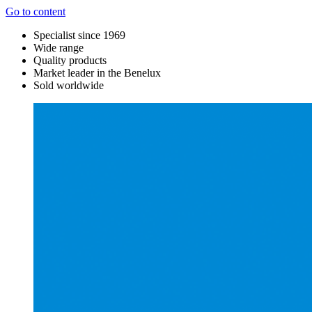
Go to content
Specialist since 1969
Wide range
Quality products
Market leader in the Benelux
Sold worldwide