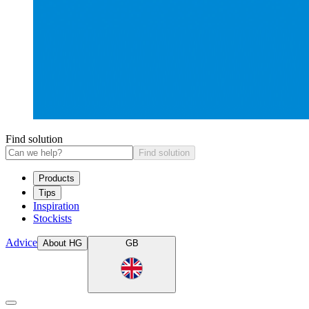
Find solution
Find solution
Products
Tips
Inspiration
Stockists
Advice
About HG
GB