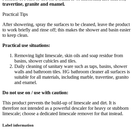
travertine, granite and enamel.
Practical Tips
After showering, spray the surfaces to be cleaned, leave the product
to work briefly and rinse off; this makes the shower and basin easier
to keep clean.
Practical use situations:
Removing light limescale, skin oils and soap residue from
basins, shower cubicles and tiles.
Daily cleaning of sanitary ware such as taps, basins, shower
walls and bathroom tiles. HG bathroom cleaner all surfaces is
suitable for all materials, including marble, travertine, granito
and enamel.
Do not use on / use with caution:
This product prevents the build-up of limescale and dirt. It is
therefore not intended as a powerful descaler for heavy or stubborn
limescale; choose a dedicated limescale remover for that instead.
Label information