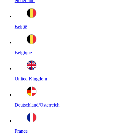
Nederland
België
Belgique
United Kingdom
Deutschland/Österreich
France