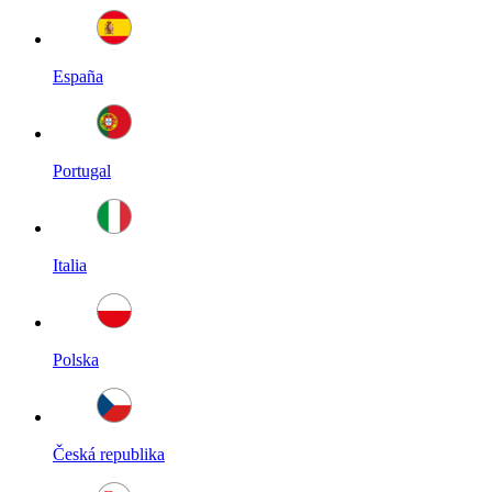
España
Portugal
Italia
Polska
Česká republika