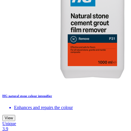
HG natural stone colour intensifier
Enhances and repairs the colour
View
Unique
3.9