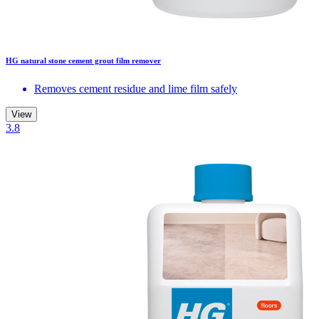
HG natural stone cement grout film remover
Removes cement residue and lime film safely
View
3.8