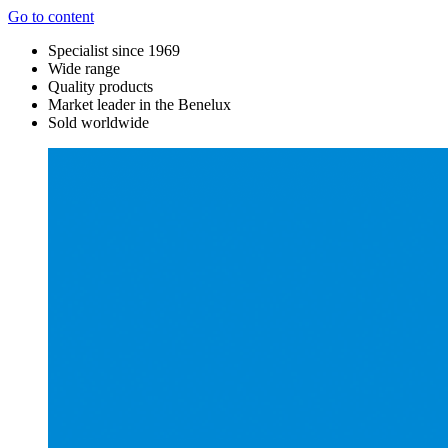
Go to content
Specialist since 1969
Wide range
Quality products
Market leader in the Benelux
Sold worldwide