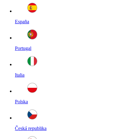
España
Portugal
Italia
Polska
Česká republika