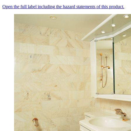
Open the full label including the hazard statements of this product.