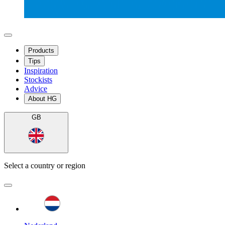
Products
Tips
Inspiration
Stockists
Advice
About HG
GB
Select a country or region