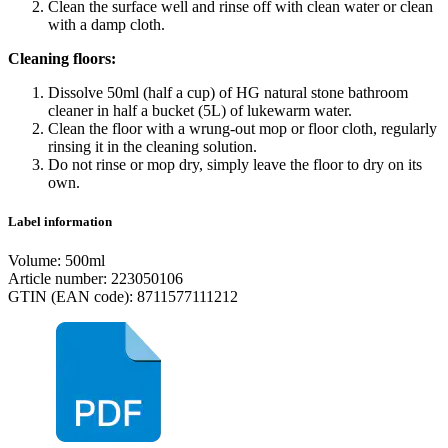
Clean the surface well and rinse off with clean water or clean
with a damp cloth.
Cleaning floors:
Dissolve 50ml (half a cup) of HG natural stone bathroom
cleaner in half a bucket (5L) of lukewarm water.
Clean the floor with a wrung-out mop or floor cloth, regularly
rinsing it in the cleaning solution.
Do not rinse or mop dry, simply leave the floor to dry on its
own.
Label information
Volume: 500ml
Article number: 223050106
GTIN (EAN code): 8711577111212