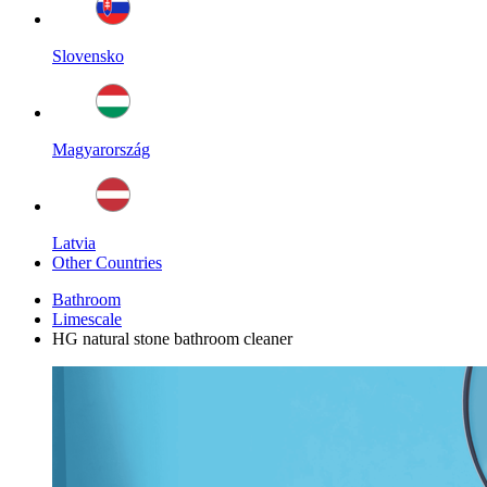
Slovensko
Magyarország
Latvia
Other Countries
Bathroom
Limescale
HG natural stone bathroom cleaner