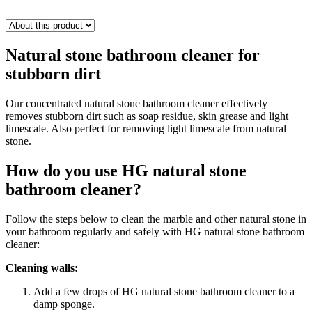
Natural stone bathroom cleaner for
stubborn dirt
Our concentrated natural stone bathroom cleaner effectively
removes stubborn dirt such as soap residue, skin grease and light
limescale. Also perfect for removing light limescale from natural
stone.
How do you use HG natural stone
bathroom cleaner?
Follow the steps below to clean the marble and other natural stone in
your bathroom regularly and safely with HG natural stone bathroom
cleaner:
Cleaning walls:
Add a few drops of HG natural stone bathroom cleaner to a
damp sponge.