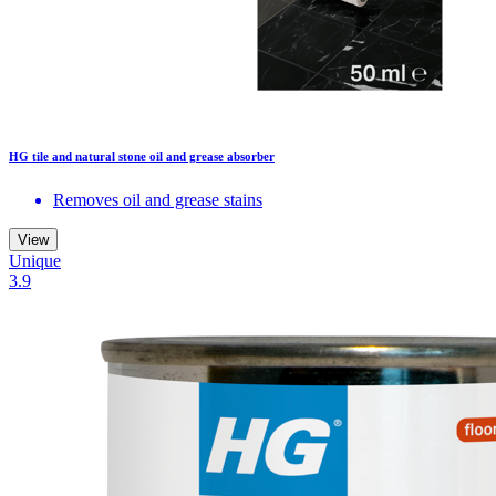
HG tile and natural stone oil and grease absorber
Removes oil and grease stains
View
Unique
3.9