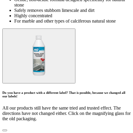
stone
Safely removes stubborn limescale and dirt
Highly concentrated
For marble and other types of calciferous natural stone
Do you have a product with a different label? That is possible, because we changed all
our labels!
All our products still have the same tried and trusted effect. The
directions have not changed either. Click on the magnifying glass for
the old packaging.