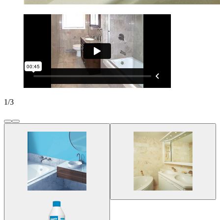
1
/
3