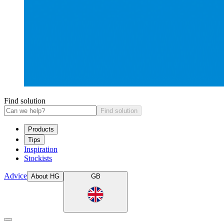
Find solution
Find solution
Products
Tips
Inspiration
Stockists
Advice
About HG
GB