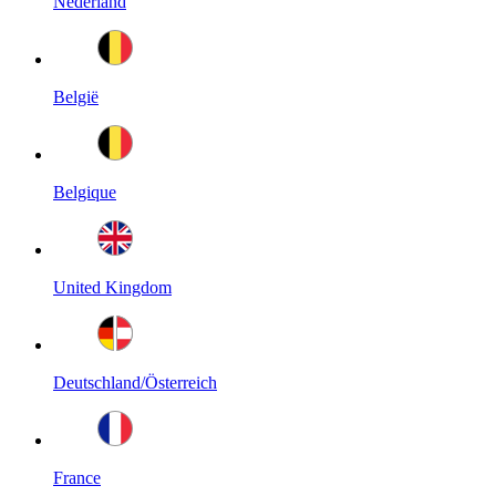
Nederland
België
Belgique
United Kingdom
Deutschland/Österreich
France