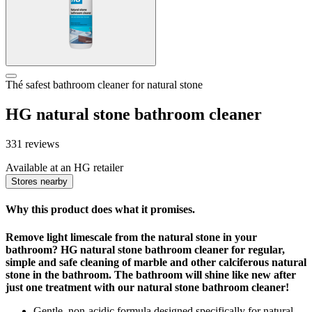
Thé safest bathroom cleaner for natural stone
HG natural stone bathroom cleaner
331 reviews
Available at an HG retailer
Stores nearby
Why this product does what it promises.
Remove light limescale from the natural stone in your
bathroom? HG natural stone bathroom cleaner for regular,
simple and safe cleaning of marble and other calciferous natural
stone in the bathroom. The bathroom will shine like new after
just one treatment with our natural stone bathroom cleaner!
Gentle, non-acidic formula designed specifically for natural