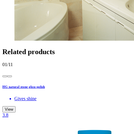
Related products
01
/
11
HG natural stone gloss polish
Gives shine
View
3.8