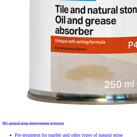
HG natural stone impregnating protector
Pre-treatment for marble and other types of natural stone