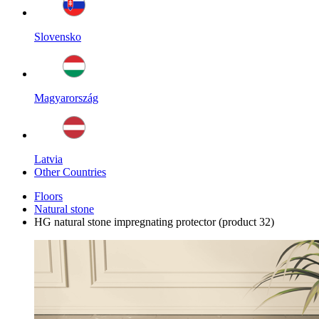
Slovensko
Magyarország
Latvia
Other Countries
Floors
Natural stone
HG natural stone impregnating protector (product 32)