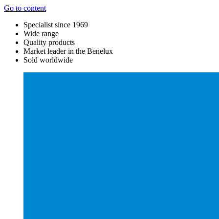
Go to content
Specialist since 1969
Wide range
Quality products
Market leader in the Benelux
Sold worldwide