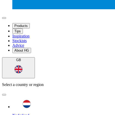
Products
Tips
Inspiration
Stockists
Advice
About HG
GB
Select a country or region