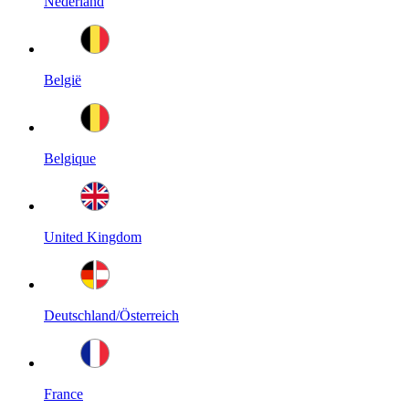
Nederland
België
Belgique
United Kingdom
Deutschland/Österreich
France