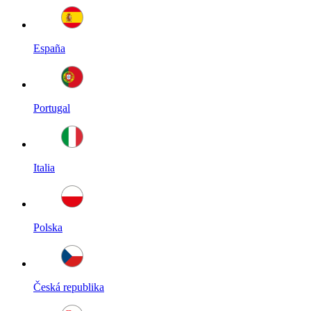
España
Portugal
Italia
Polska
Česká republika