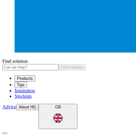
Find solution
Find solution
Products
Tips
Inspiration
Stockists
Advice
About HG
GB