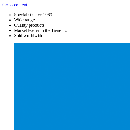
Go to content
Specialist since 1969
Wide range
Quality products
Market leader in the Benelux
Sold worldwide