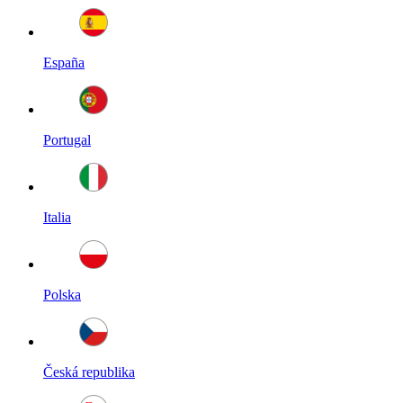
España
Portugal
Italia
Polska
Česká republika