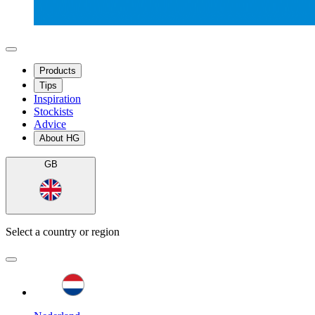
Products
Tips
Inspiration
Stockists
Advice
About HG
GB
Select a country or region