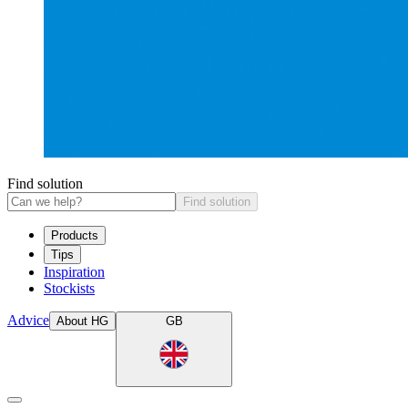
Find solution
Find solution
Products
Tips
Inspiration
Stockists
Advice
About HG
GB