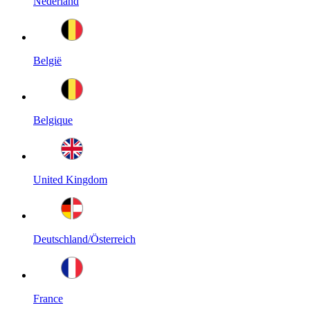
Nederland
België
Belgique
United Kingdom
Deutschland/Österreich
France