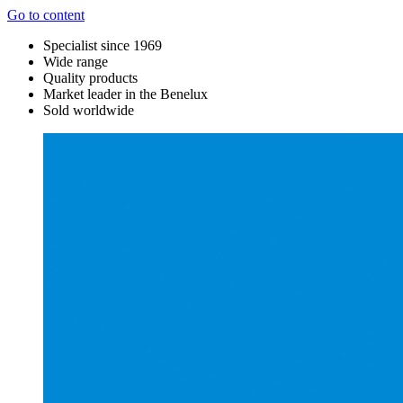
Go to content
Specialist since 1969
Wide range
Quality products
Market leader in the Benelux
Sold worldwide