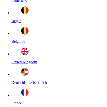
Nederland
België
Belgique
United Kingdom
Deutschland/Österreich
France