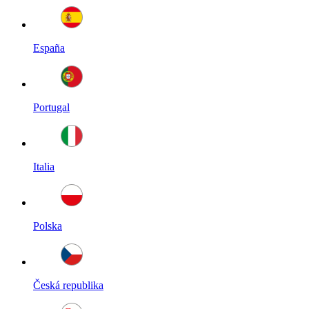
España
Portugal
Italia
Polska
Česká republika