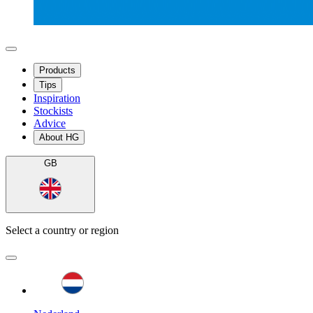
Products
Tips
Inspiration
Stockists
Advice
About HG
GB
Select a country or region