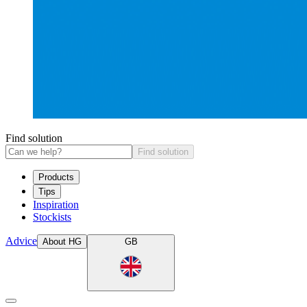
Find solution
Find solution
Products
Tips
Inspiration
Stockists
Advice
About HG
GB