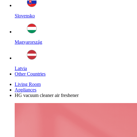
Slovensko
Magyarország
Latvia
Other Countries
Living Room
Appliances
HG vacuum cleaner air freshener