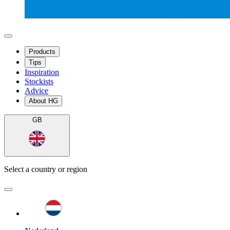
Products
Tips
Inspiration
Stockists
Advice
About HG
GB
Select a country or region