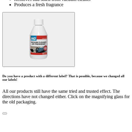
Produces a fresh fragrance
Do you have a product with a different label? That is possible, because we changed all
our labels!
All our products still have the same tried and trusted effect. The
directions have not changed either. Click on the magnifying glass for
the old packaging.