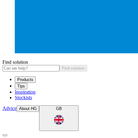
Find solution
Find solution
Products
Tips
Inspiration
Stockists
Advice
About HG
GB