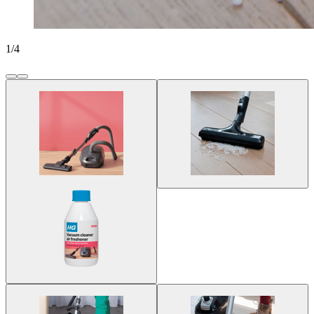
1
/
4