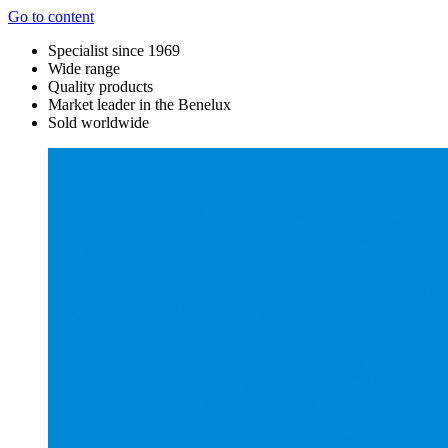
Go to content
Specialist since 1969
Wide range
Quality products
Market leader in the Benelux
Sold worldwide