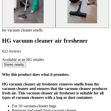
for vacuum cleaner smells
HG vacuum cleaner air freshener
622 reviews
Available at an HG retailer
Stores nearby
Why this product does what it promises.
HG vacuum cleaner air freshener removes smells from the
vacuum cleaner and ensures that the vacuum cleaner produces
fresh air. This vacuum cleaner air freshener is suitable for all
types of vacuum cleaners with a bag or dust container.
For 10 vacuum-cleaner bags
Removes bad smell from vacuum cleaner