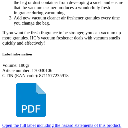
the bag or dust container from developing a smell and ensure
that the vacuum cleaner produces a wonderfully fresh
fragrance during vacuuming.
Add new vacuum cleaner air freshener granules every time
you change the bag.
If you want the fresh fragrance to be stronger, you can vacuum up
more granules. HG’s vacuum freshener deals with vacuum smells
quickly and effectively!
Label information
Volume: 180gr
Article number: 170030106
GTIN (EAN code): 8711577235918
Open the full label including the hazard statements of this product.