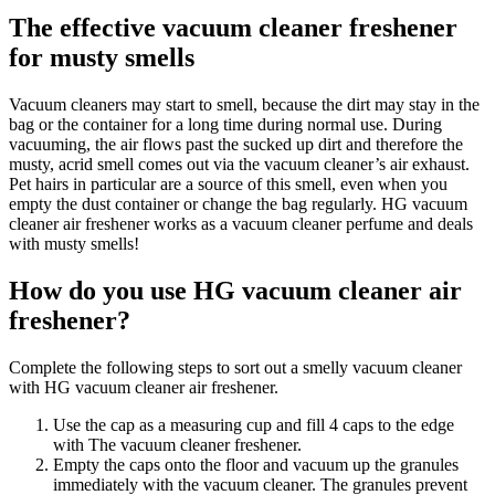
The effective vacuum cleaner freshener
for musty smells
Vacuum cleaners may start to smell, because the dirt may stay in the
bag or the container for a long time during normal use. During
vacuuming, the air flows past the sucked up dirt and therefore the
musty, acrid smell comes out via the vacuum cleaner’s air exhaust.
Pet hairs in particular are a source of this smell, even when you
empty the dust container or change the bag regularly. HG vacuum
cleaner air freshener works as a vacuum cleaner perfume and deals
with musty smells!
How do you use HG vacuum cleaner air
freshener?
Complete the following steps to sort out a smelly vacuum cleaner
with HG vacuum cleaner air freshener.
Use the cap as a measuring cup and fill 4 caps to the edge
with The vacuum cleaner freshener.
Empty the caps onto the floor and vacuum up the granules
immediately with the vacuum cleaner. The granules prevent