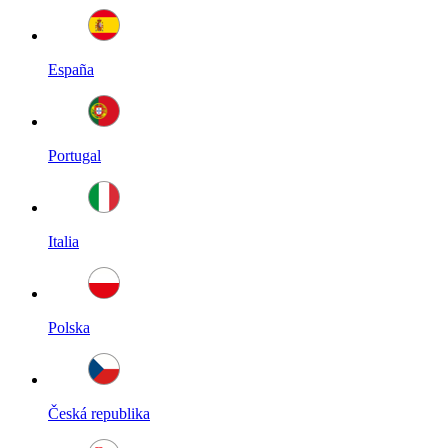
España
Portugal
Italia
Polska
Česká republika