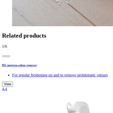
Related products
1
/
6
HG mattress odour remover
For regular freshening up and to remove problematic odours
View
4.4