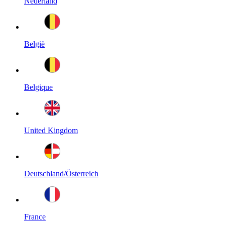
Nederland
België
Belgique
United Kingdom
Deutschland/Österreich
France