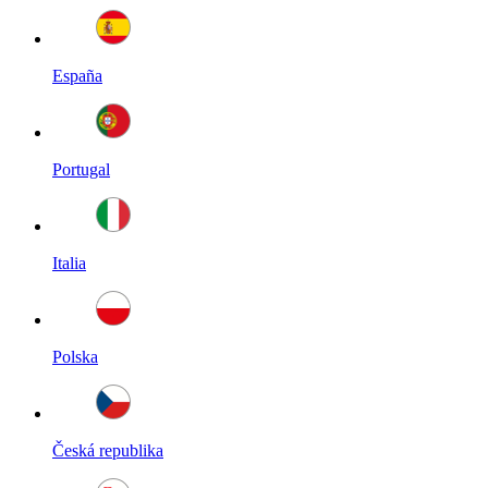
España
Portugal
Italia
Polska
Česká republika