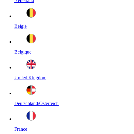
Nederland
België
Belgique
United Kingdom
Deutschland/Österreich
France