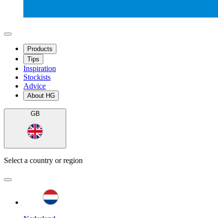
Products
Tips
Inspiration
Stockists
Advice
About HG
GB
Select a country or region