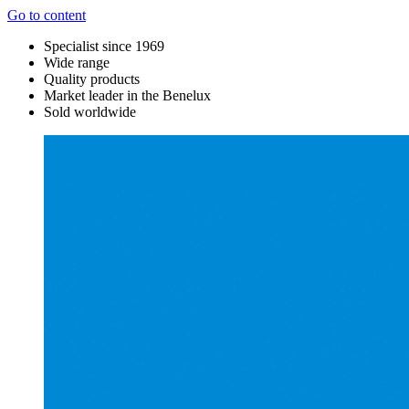
Go to content
Specialist since 1969
Wide range
Quality products
Market leader in the Benelux
Sold worldwide