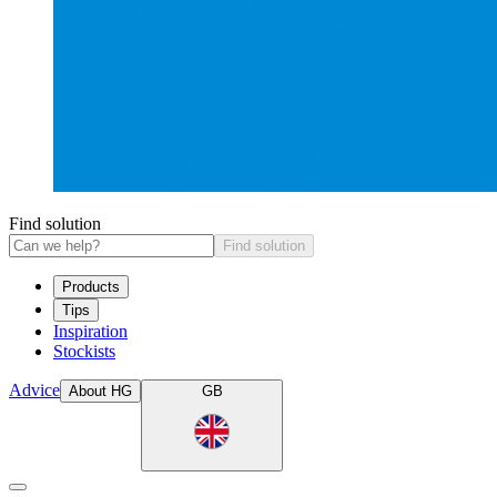
Find solution
Find solution
Products
Tips
Inspiration
Stockists
Advice
About HG
GB