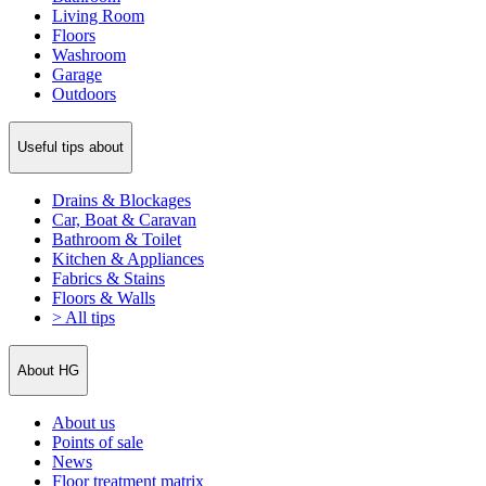
Living Room
Floors
Washroom
Garage
Outdoors
Useful tips about
Drains & Blockages
Car, Boat & Caravan
Bathroom & Toilet
Kitchen & Appliances
Fabrics & Stains
Floors & Walls
> All tips
About HG
About us
Points of sale
News
Floor treatment matrix