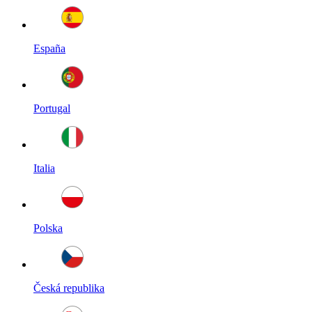
España
Portugal
Italia
Polska
Česká republika