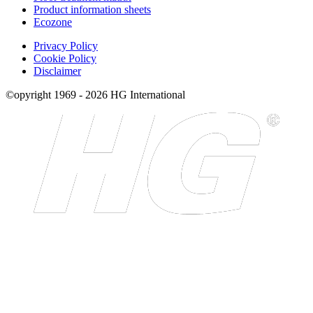
Product information sheets
Ecozone
Privacy Policy
Cookie Policy
Disclaimer
©opyright 1969 - 2026 HG International