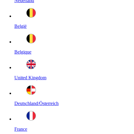
Nederland
België
Belgique
United Kingdom
Deutschland/Österreich
France