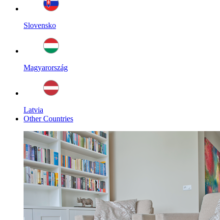
Slovensko
Magyarország
Latvia
Other Countries