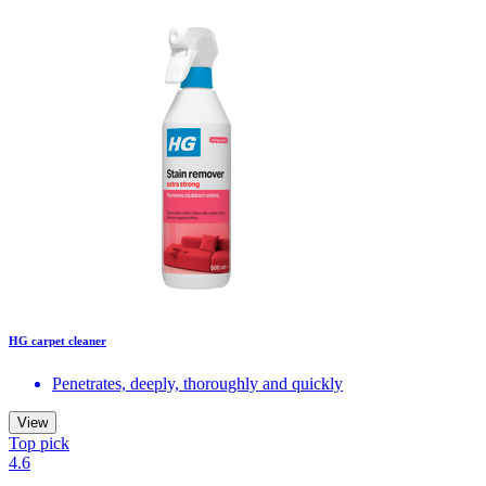
HG carpet cleaner
Penetrates, deeply, thoroughly and quickly
View
Top pick
4.6