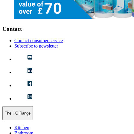
Contact
Contact consumer service
Subscribe to newsletter
The HG Range
Kitchen
Bathroom