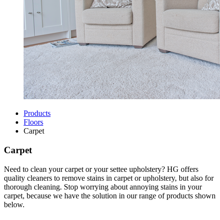
Products
Floors
Carpet
Carpet
Need to clean your carpet or your settee upholstery? HG offers
quality cleaners to remove stains in carpet or upholstery, but also for
thorough cleaning. Stop worrying about annoying stains in your
carpet, because we have the solution in our range of products shown
below.