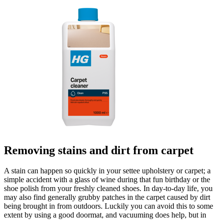
Removing stains and dirt from carpet
A stain can happen so quickly in your settee upholstery or carpet; a
simple accident with a glass of wine during that fun birthday or the
shoe polish from your freshly cleaned shoes. In day-to-day life, you
may also find generally grubby patches in the carpet caused by dirt
being brought in from outdoors. Luckily you can avoid this to some
extent by using a good doormat, and vacuuming does help, but in