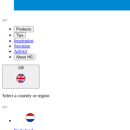
Products
Tips
Inspiration
Stockists
Advice
About HG
GB
Select a country or region