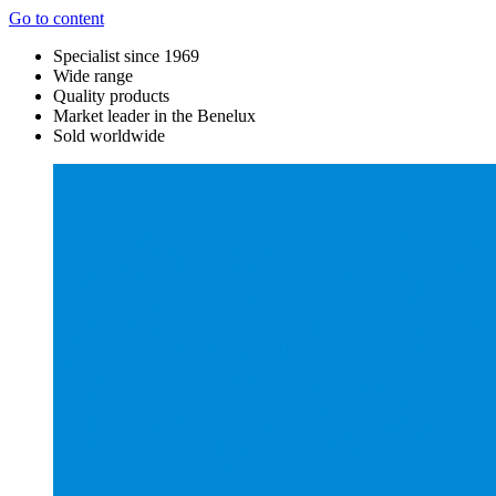
Go to content
Specialist since 1969
Wide range
Quality products
Market leader in the Benelux
Sold worldwide