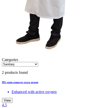
Categories
2 products found
HG stain remover extra strong
Enhanced with active oxygen
View
4.5