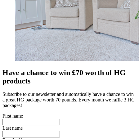
Have a chance to win £70 worth of HG
products
Subscribe to our newsletter and automatically have a chance to win
a great HG package worth 70 pounds. Every month we raffle 3 HG
packages!
First name
Last name