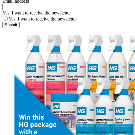
Email address
Yes, I want to receive the newsletter
Yes, I want to receive the newsletter
Submit