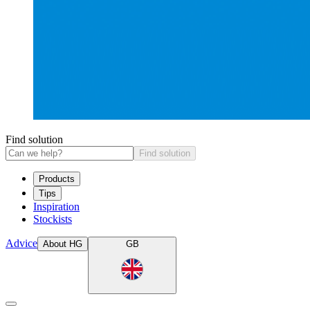
Find solution
Find solution
Products
Tips
Inspiration
Stockists
Advice
About HG
GB