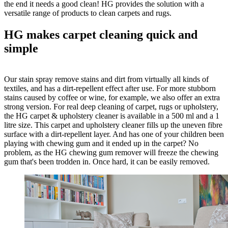
the end it needs a good clean! HG provides the solution with a
versatile range of products to clean carpets and rugs.
HG makes carpet cleaning quick and
simple
Our stain spray remove stains and dirt from virtually all kinds of
textiles, and has a dirt-repellent effect after use. For more stubborn
stains caused by coffee or wine, for example, we also offer an extra
strong version. For real deep cleaning of carpet, rugs or upholstery,
the HG carpet & upholstery cleaner is available in a 500 ml and a 1
litre size. This carpet and upholstery cleaner fills up the uneven fibre
surface with a dirt-repellent layer. And has one of your children been
playing with chewing gum and it ended up in the carpet? No
problem, as the HG chewing gum remover will freeze the chewing
gum that's been trodden in. Once hard, it can be easily removed.