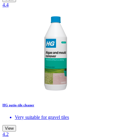
4.4
HG patio-tile cleaner
Very suitable for gravel tiles
View
4.2