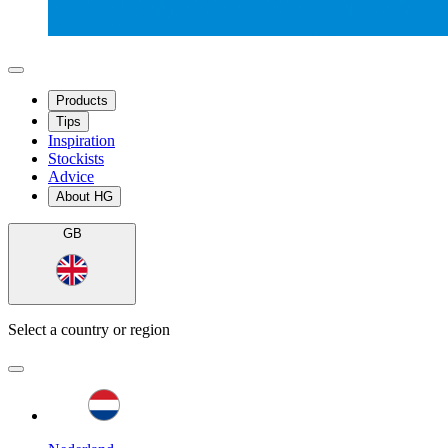
Products
Tips
Inspiration
Stockists
Advice
About HG
GB
Select a country or region