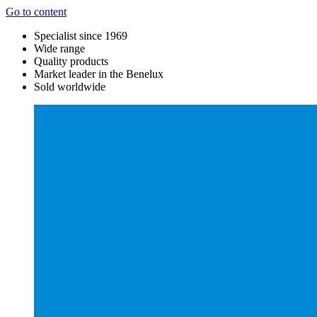
Go to content
Specialist since 1969
Wide range
Quality products
Market leader in the Benelux
Sold worldwide