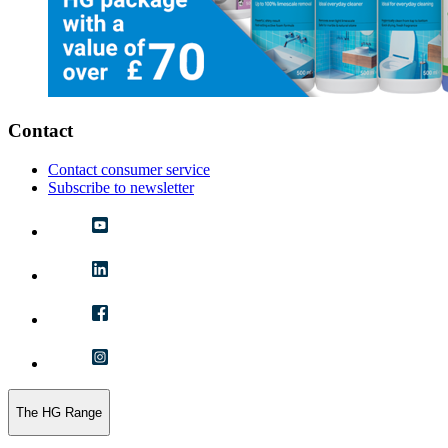
Contact
Contact consumer service
Subscribe to newsletter
The HG Range