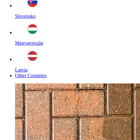
Slovensko
Magyarország
Latvia
Other Countries