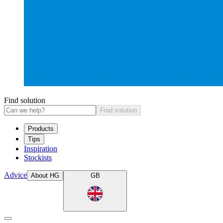
Find solution
Find solution
Products
Tips
Inspiration
Stockists
Advice
About HG
GB