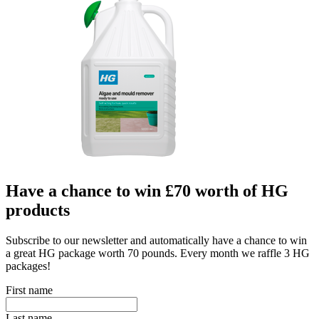
Have a chance to win £70 worth of HG
products
Subscribe to our newsletter and automatically have a chance to win
a great HG package worth 70 pounds. Every month we raffle 3 HG
packages!
First name
Last name