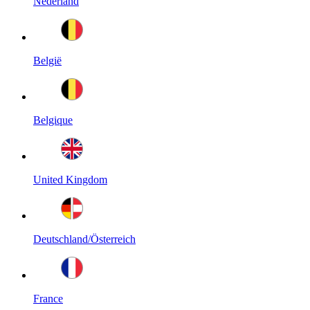
Nederland
België
Belgique
United Kingdom
Deutschland/Österreich
France