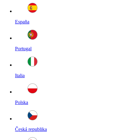
España
Portugal
Italia
Polska
Česká republika