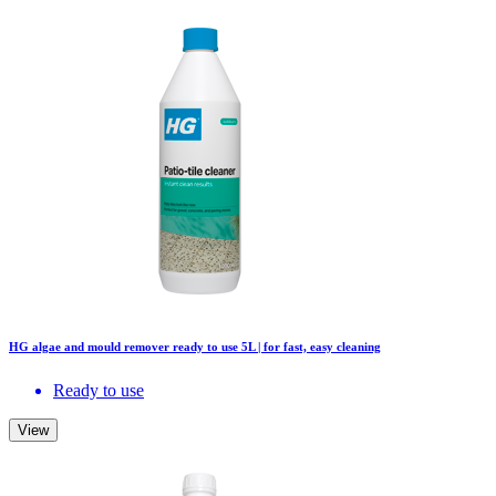
HG algae and mould remover ready to use 5L | for fast, easy cleaning
Ready to use
View