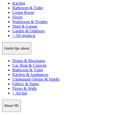
Kitchen
Bathroom & Toilet
Living Room
Floors
Washroom & Textiles
Shed & Garage
Garden & Outdoors
> All products
Useful tips about
Drains & Blockages
Car, Boat & Caravan
Bathroom & Toilet
Kitchen & Appliances
Unpleasant Odours & Smells
Fabrics & Stains
Floors & Walls
> All tips
About HG