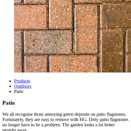
Products
Outdoors
Patio
Patio
We all recognise those annoying green deposits on patio flagstones.
Fortunately, they are easy to remove with HG. Dirty patio flagstones
no longer have to be a problem. The garden looks a lot better
straight away.