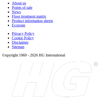
About us
Points of sale
News
Floor treatment matrix
Product information sheets
Ecozone
Privacy Policy
Cookie Policy
Disclaimer
Sitemap
©opyright 1969 - 2026 HG International