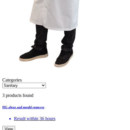
Categories
3 products found
HG algae and mould remover
Result within 36 hours
View