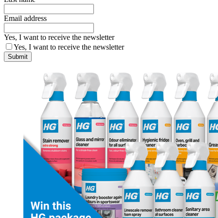
Email address
Yes, I want to receive the newsletter
Yes, I want to receive the newsletter
Submit