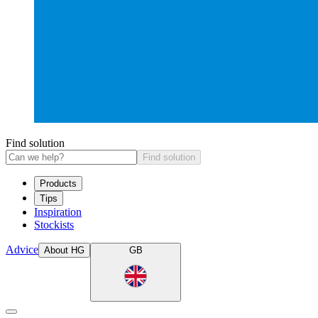
Find solution
Find solution
Products
Tips
Inspiration
Stockists
Advice
About HG
GB