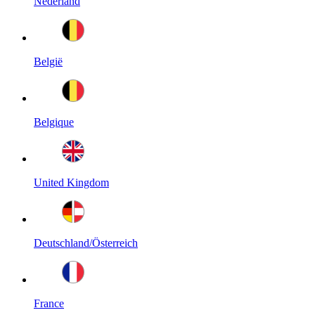
Nederland
België
Belgique
United Kingdom
Deutschland/Österreich
France