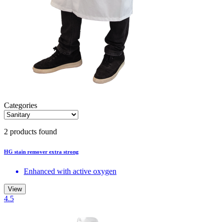
Categories
2 products found
HG stain remover extra strong
Enhanced with active oxygen
View
4.5