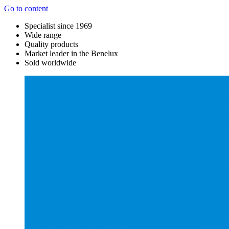
Go to content
Specialist since 1969
Wide range
Quality products
Market leader in the Benelux
Sold worldwide