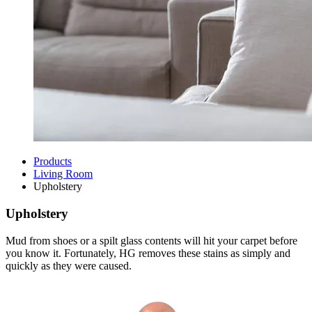
Products
Living Room
Upholstery
Upholstery
Mud from shoes or a spilt glass contents will hit your carpet before
you know it. Fortunately, HG removes these stains as simply and
quickly as they were caused.