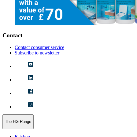
Contact
Contact consumer service
Subscribe to newsletter
The HG Range
Kitchen