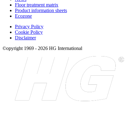
Floor treatment matrix
Product information sheets
Ecozone
Privacy Policy
Cookie Policy
Disclaimer
©opyright 1969 - 2026 HG International