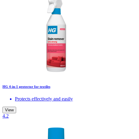
HG 4-in-1 protector for textiles
Protects effectively and easily
View
4.2