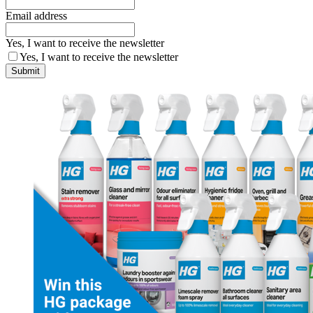
Email address
Yes, I want to receive the newsletter
Yes, I want to receive the newsletter
Submit