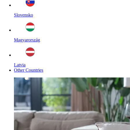
Slovensko
Magyarország
Latvia
Other Countries