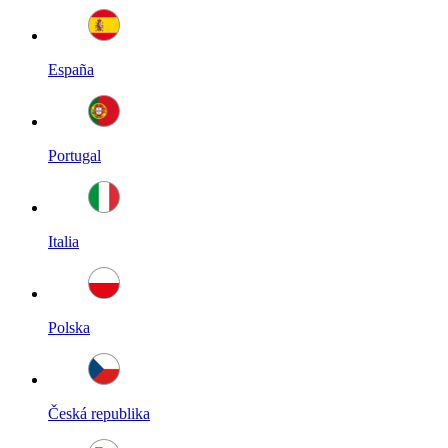
España
Portugal
Italia
Polska
Česká republika