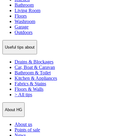
Bathroom
Living Room
Floors
Washroom
Garage
Outdoors
Useful tips about
Drains & Blockages
Car, Boat & Caravan
Bathroom & Toilet
Kitchen & Appliances
Fabrics & Stains
Floors & Walls
> All tips
About HG
About us
Points of sale
News