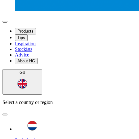
Products
Tips
Inspiration
Stockists
Advice
About HG
GB
Select a country or region