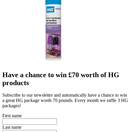
Have a chance to win £70 worth of HG
products
Subscribe to our newsletter and automatically have a chance to win
a great HG package worth 70 pounds. Every month we raffle 3 HG
packages!
First name
Last name